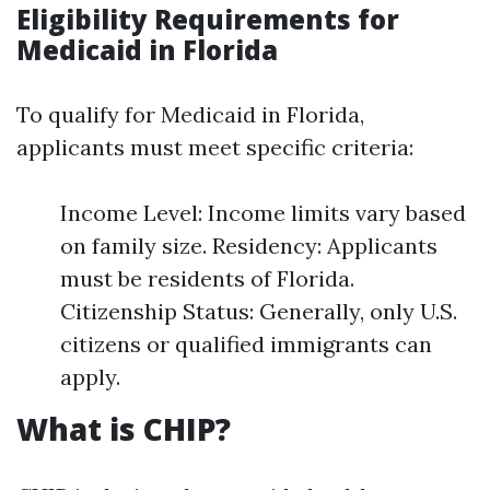
Eligibility Requirements for
Medicaid in Florida
To qualify for Medicaid in Florida,
applicants must meet specific criteria:
Income Level: Income limits vary based
on family size. Residency: Applicants
must be residents of Florida.
Citizenship Status: Generally, only U.S.
citizens or qualified immigrants can
apply.
What is CHIP?