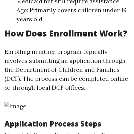
Medicaid but still require assistance.
Age: Primarily covers children under 19
years old.
How Does Enrollment Work?
Enrolling in either program typically
involves submitting an application through
the Department of Children and Families
(DCF). The process can be completed online
or through local DCF offices.
Application Process Steps