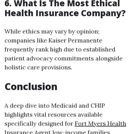
6. What Is The Most Ethical
Health Insurance Company?
While ethics may vary by opinion;
companies like Kaiser Permanente
frequently rank high due to established
patient advocacy commitments alongside
holistic care provisions.
Conclusion
A deep dive into Medicaid and CHIP
highlights vital resources available
specifically designed for
Fort Myers Health
Insurance Agent
low-income families