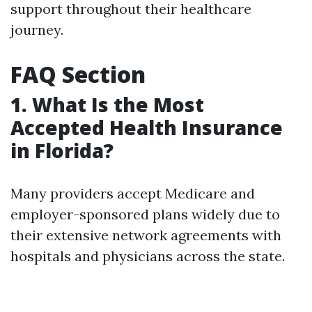
support throughout their healthcare
journey.
FAQ Section
1. What Is the Most
Accepted Health Insurance
in Florida?
Many providers accept Medicare and
employer-sponsored plans widely due to
their extensive network agreements with
hospitals and physicians across the state.