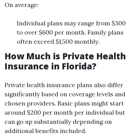
On average:
Individual plans may range from $300
to over $600 per month. Family plans
often exceed $1,500 monthly.
How Much is Private Health
Insurance in Florida?
Private health insurance plans also differ
significantly based on coverage levels and
chosen providers. Basic plans might start
around $200 per month per individual but
can go up substantially depending on
additional benefits included.