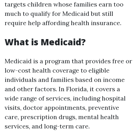
targets children whose families earn too
much to qualify for Medicaid but still
require help affording health insurance.
What is Medicaid?
Medicaid is a program that provides free or
low-cost health coverage to eligible
individuals and families based on income
and other factors. In Florida, it covers a
wide range of services, including hospital
visits, doctor appointments, preventive
care, prescription drugs, mental health
services, and long-term care.