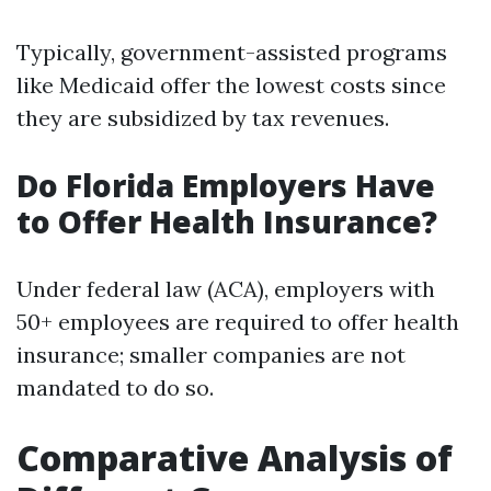
Typically, government-assisted programs
like Medicaid offer the lowest costs since
they are subsidized by tax revenues.
Do Florida Employers Have
to Offer Health Insurance?
Under federal law (ACA), employers with
50+ employees are required to offer health
insurance; smaller companies are not
mandated to do so.
Comparative Analysis of