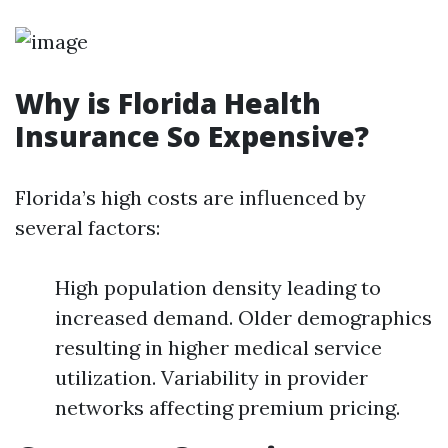
Why is Florida Health
Insurance So Expensive?
Florida’s high costs are influenced by
several factors:
High population density leading to
increased demand. Older demographics
resulting in higher medical service
utilization. Variability in provider
networks affecting premium pricing.