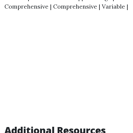
Comprehensive | Comprehensive | Variable |
Additional Resources