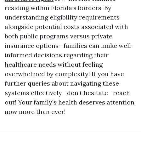
residing within Florida’s borders. By
understanding eligibility requirements
alongside potential costs associated with
both public programs versus private
insurance options—families can make well-
informed decisions regarding their
healthcare needs without feeling
overwhelmed by complexity! If you have
further queries about navigating these
systems effectively—don’t hesitate—reach
out! Your family's health deserves attention
now more than ever!