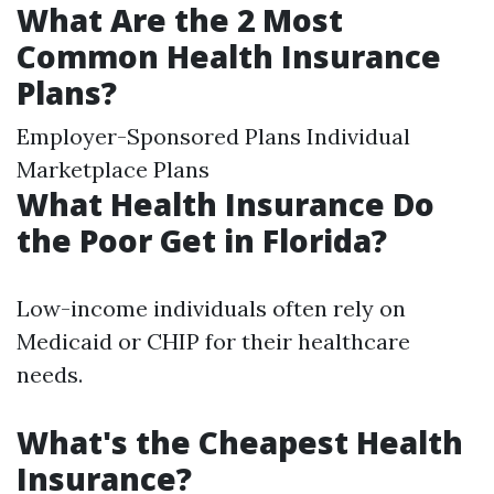
What Are the 2 Most
Common Health Insurance
Plans?
Employer-Sponsored Plans Individual
Marketplace Plans
What Health Insurance Do
the Poor Get in Florida?
Low-income individuals often rely on
Medicaid or CHIP for their healthcare
needs.
What's the Cheapest Health
Insurance?