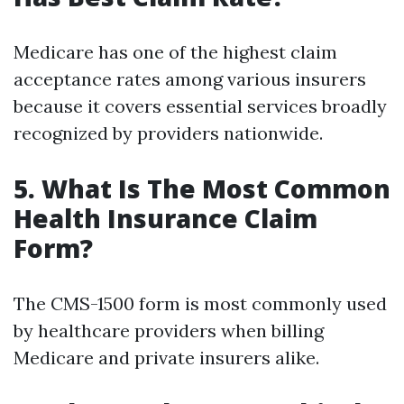
Medicare has one of the highest claim
acceptance rates among various insurers
because it covers essential services broadly
recognized by providers nationwide.
5. What Is The Most Common
Health Insurance Claim
Form?
The CMS-1500 form is most commonly used
by healthcare providers when billing
Medicare and private insurers alike.