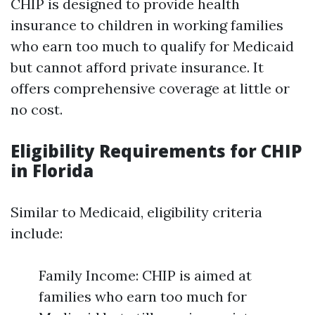
CHIP is designed to provide health
insurance to children in working families
who earn too much to qualify for Medicaid
but cannot afford private insurance. It
offers comprehensive coverage at little or
no cost.
Eligibility Requirements for CHIP
in Florida
Similar to Medicaid, eligibility criteria
include:
Family Income: CHIP is aimed at
families who earn too much for