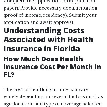
Complete the application form (online or
paper). Provide necessary documentation
(proof of income, residency). Submit your
application and await approval.
Understanding Costs
Associated with Health
Insurance in Florida
How Much Does Health
Insurance Cost Per Month in
FL?
The cost of health insurance can vary
widely depending on several factors such as
age, location, and type of coverage selected.