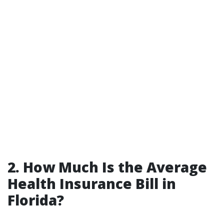
2. How Much Is the Average
Health Insurance Bill in
Florida?