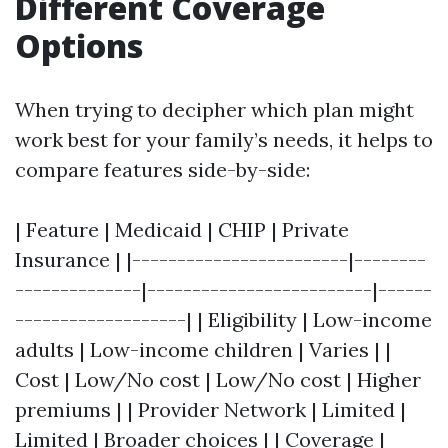
Different Coverage
Options
When trying to decipher which plan might
work best for your family’s needs, it helps to
compare features side-by-side:
| Feature | Medicaid | CHIP | Private
Insurance | |------------------------|--------
--------------|-------------------------|------
-------------------| | Eligibility | Low-income
adults | Low-income children | Varies | |
Cost | Low/No cost | Low/No cost | Higher
premiums | | Provider Network | Limited |
Limited | Broader choices | | Coverage |