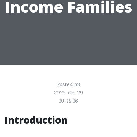
Income Families
Posted on
2025-03-29
10:48:16
Introduction