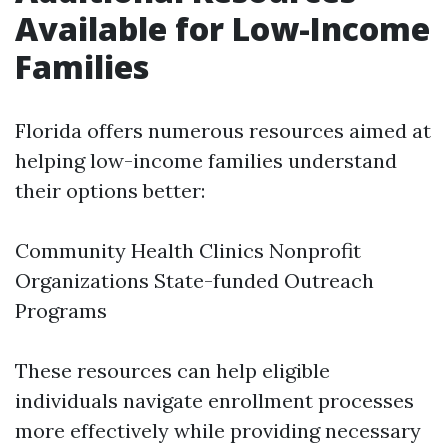
Available for Low-Income
Families
Florida offers numerous resources aimed at
helping low-income families understand
their options better:
Community Health Clinics Nonprofit
Organizations State-funded Outreach
Programs
These resources can help eligible
individuals navigate enrollment processes
more effectively while providing necessary