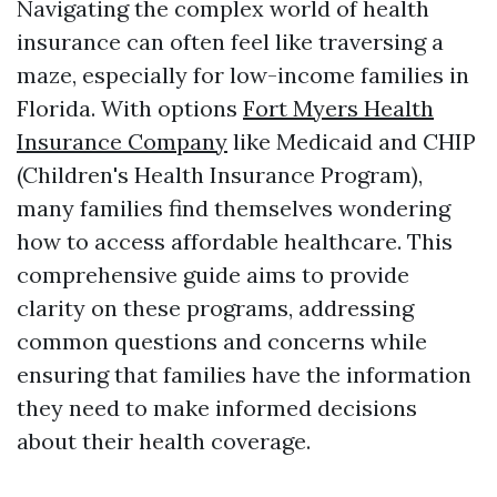
Navigating the complex world of health
insurance can often feel like traversing a
maze, especially for low-income families in
Florida. With options
Fort Myers Health
Insurance Company
like Medicaid and CHIP
(Children's Health Insurance Program),
many families find themselves wondering
how to access affordable healthcare. This
comprehensive guide aims to provide
clarity on these programs, addressing
common questions and concerns while
ensuring that families have the information
they need to make informed decisions
about their health coverage.