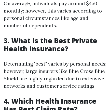
On average, individuals pay around $450
monthly; however, this varies according to
personal circumstances like age and
number of dependents.
3. What Is the Best Private
Health Insurance?
Determining "best" varies by personal needs;
however, large insurers like Blue Cross Blue
Shield are highly regarded due to extensive
networks and customer service ratings.
4. Which Health Insurance
Has Best Claim Rate?