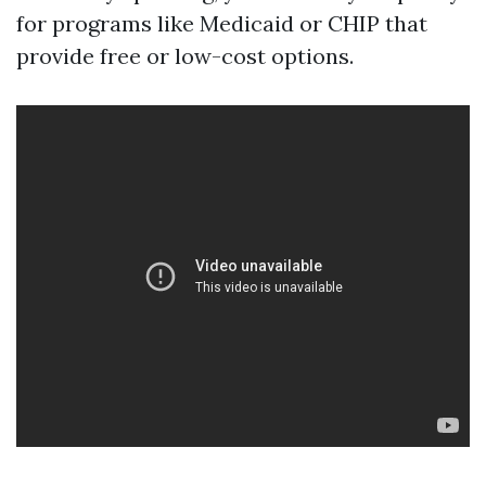
for programs like Medicaid or CHIP that
provide free or low-cost options.