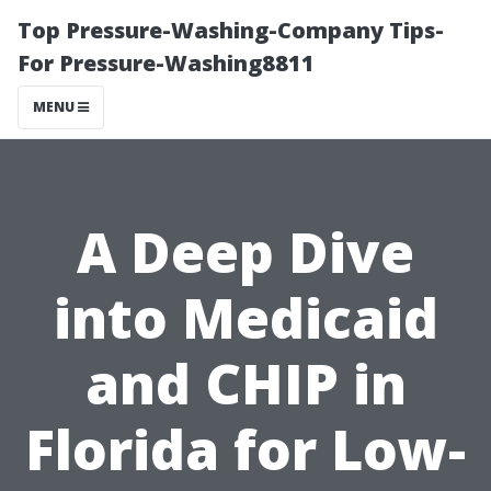
Top Pressure-Washing-Company Tips-
For Pressure-Washing8811
MENU
A Deep Dive
into Medicaid
and CHIP in
Florida for Low-