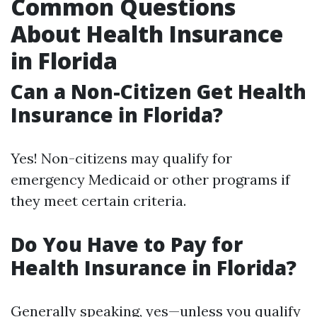
Common Questions
About Health Insurance
in Florida
Can a Non-Citizen Get Health
Insurance in Florida?
Yes! Non-citizens may qualify for
emergency Medicaid or other programs if
they meet certain criteria.
Do You Have to Pay for
Health Insurance in Florida?
Generally speaking, yes—unless you qualify