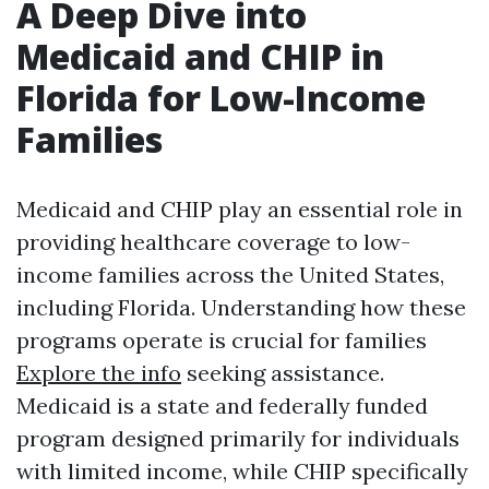
A Deep Dive into
Medicaid and CHIP in
Florida for Low-Income
Families
Medicaid and CHIP play an essential role in
providing healthcare coverage to low-
income families across the United States,
including Florida. Understanding how these
programs operate is crucial for families
Explore the info
seeking assistance.
Medicaid is a state and federally funded
program designed primarily for individuals
with limited income, while CHIP specifically