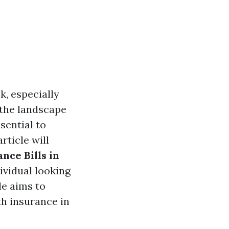
k, especially
, the landscape
sential to
rticle will
nce Bills in
ividual looking
le aims to
th insurance in