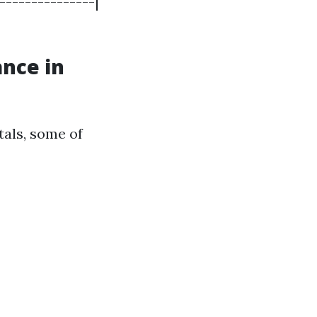
---------------|
ance in
als, some of