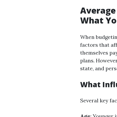
Average 
What Yo
When budgeting 
factors that a
themselves pay
plans. However,
state, and pers
What Inf
Several key fa
Age
: Younger 