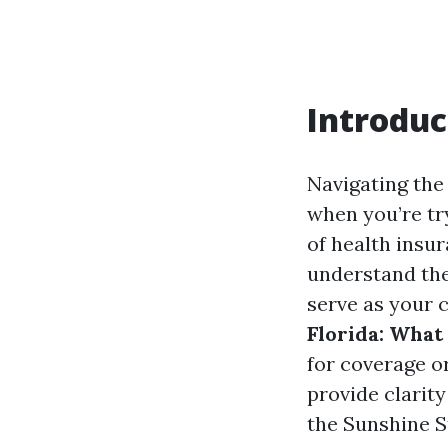
Introduc
Navigating the 
when you’re try
of health insur
understand the
serve as your
Florida: What
for coverage or
provide clarity
the Sunshine S