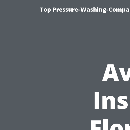
Top Pressure-Washing-Compan
Av
Ins
Flo