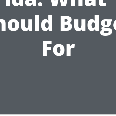
hould Budg
For