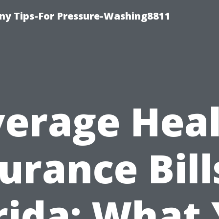
y Tips-For Pressure-Washing8811
erage Hea
urance Bill
rida: What