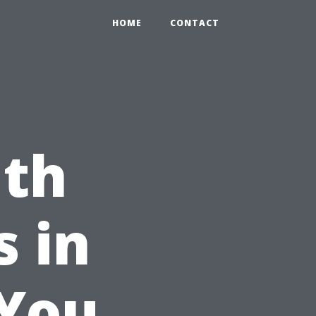
HOME
CONTACT
lth
s in
 You