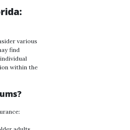
rida:
nsider various
may find
individual
ion within the
iums?
surance:
lder adults.