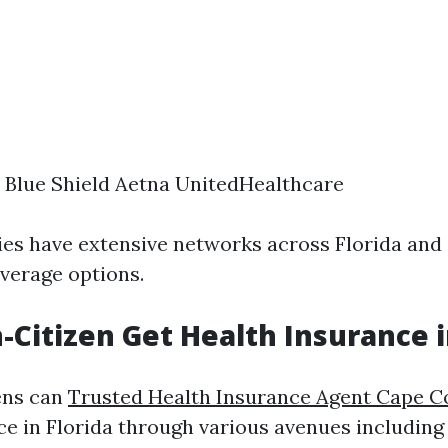
 Blue Shield Aetna UnitedHealthcare
s have extensive networks across Florida and
overage options.
-Citizen Get Health Insurance i
ens can
Trusted Health Insurance Agent Cape C
ce in Florida through various avenues includin