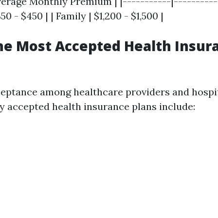
verage Monthly Premium | |-----------|----------
350 - $450 | | Family | $1,200 - $1,500 |
he Most Accepted Health Insur
ceptance among healthcare providers and hospit
y accepted health insurance plans include: