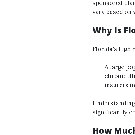
sponsored plan
vary based on 
Why Is Fl
Florida's high 
A large po
chronic il
insurers i
Understanding 
significantly c
How Much 