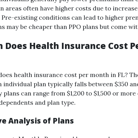
an areas often have higher costs due to increas
: Pre-existing conditions can lead to higher pr
ns may be cheaper than PPO plans but come with
 Does Health Insurance Cost P
oes health insurance cost per month in FL? Th
 individual plan typically falls between $350 an
y plans can range from $1,200 to $1,500 or mor
dependents and plan type.
e Analysis of Plans