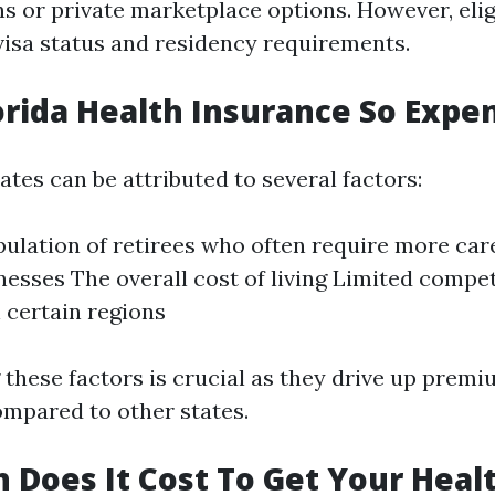
s or private marketplace options. However, elig
visa status and residency requirements.
orida Health Insurance So Expe
rates can be attributed to several factors:
pulation of retirees who often require more car
lnesses The overall cost of living Limited comp
n certain regions
these factors is crucial as they drive up prem
ompared to other states.
Does It Cost To Get Your Heal