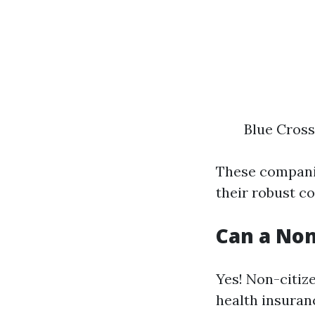
Blue Cross
These companie
their robust c
Can a Non
Yes! Non-citiz
health insuran