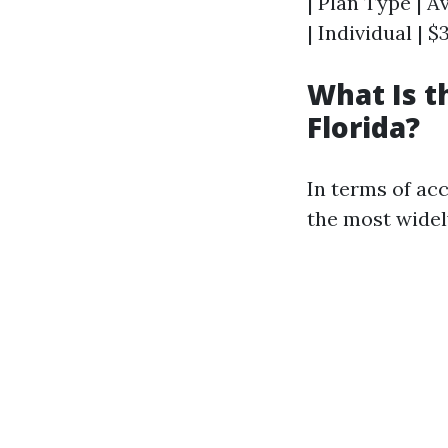
| Plan Type | A
| Individual | $
What Is t
Florida?
In terms of ac
the most widel