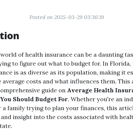
Posted on 2025-03-29 03:36:19
tion
world of health insurance can be a daunting tas
ing to figure out what to budget for. In Florida
ance is as diverse as its population, making it es
 average costs and what influences them. This a
 comprehensive guide on
Average Health Insura
 You Should Budget For
. Whether you're an ind
 a family trying to plan your finances, this artic
 and insight into the costs associated with heal
tate.