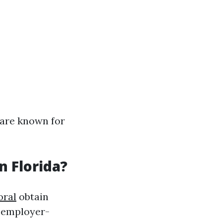
 are known for
n Florida?
oral
obtain
g employer-