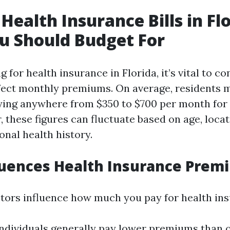
Health Insurance Bills in Flo
u Should Budget For
for health insurance in Florida, it’s vital to co
ffect monthly premiums. On average, residents 
ing anywhere from $350 to $700 per month for 
 these figures can fluctuate based on age, locat
onal health history.
luences Health Insurance Prem
ctors influence how much you pay for health in
individuals generally pay lower premiums than o