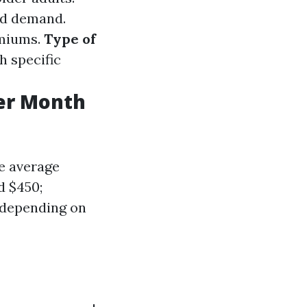
ed demand.
emiums.
Type of
 specific
er Month
e average
d $450;
e depending on