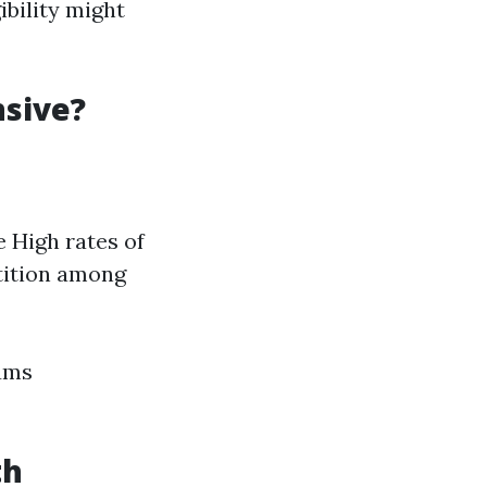
ibility might
nsive?
e High rates of
etition among
iums
th