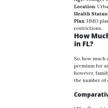
Location
: Urb
Health Status
Plan
: HMO pla
restrictions.
How Much
in FL?
So, how much d
premium for an
however, famil
the number of 
Comparativ