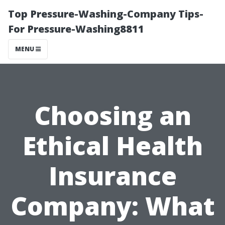
Top Pressure-Washing-Company Tips-
For Pressure-Washing8811
MENU
Choosing an
Ethical Health
Insurance
Company: What