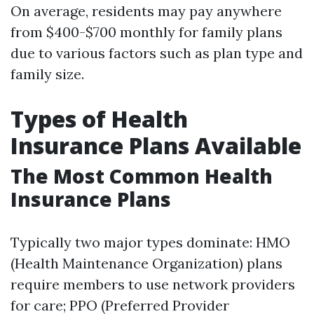
On average, residents may pay anywhere
from $400-$700 monthly for family plans
due to various factors such as plan type and
family size.
Types of Health
Insurance Plans Available
The Most Common Health
Insurance Plans
Typically two major types dominate: HMO
(Health Maintenance Organization) plans
require members to use network providers
for care; PPO (Preferred Provider