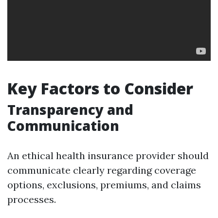
Key Factors to Consider
Transparency and
Communication
An ethical health insurance provider should
communicate clearly regarding coverage
options, exclusions, premiums, and claims
processes.