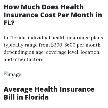
How Much Does Health
Insurance Cost Per Month in
FL?
In Florida, individual health insurance plans
typically range from $300-$600 per month
depending on age, coverage level, location,
and other factors.
Average Health Insurance
Bill in Florida