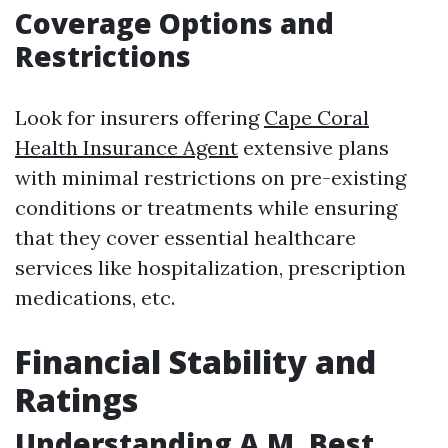
Coverage Options and
Restrictions
Look for insurers offering
Cape Coral
Health Insurance Agent
extensive plans
with minimal restrictions on pre-existing
conditions or treatments while ensuring
that they cover essential healthcare
services like hospitalization, prescription
medications, etc.
Financial Stability and
Ratings
Understanding A.M. Best