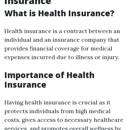
Insurance
What is Health Insurance?
Health insurance is a contract between an
individual and an insurance company that
provides financial coverage for medical
expenses incurred due to illness or injury.
Importance of Health
Insurance
Having health insurance is crucial as it
protects individuals from high medical
costs, gives access to necessary healthcare
services, and promotes overall wellness by