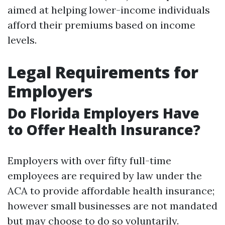
aimed at helping lower-income individuals
afford their premiums based on income
levels.
Legal Requirements for
Employers
Do Florida Employers Have
to Offer Health Insurance?
Employers with over fifty full-time
employees are required by law under the
ACA to provide affordable health insurance;
however small businesses are not mandated
but may choose to do so voluntarily.