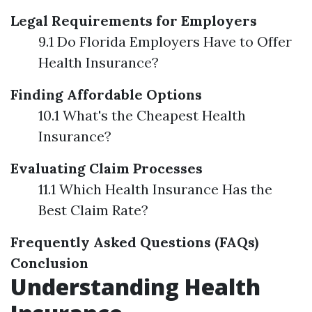
Legal Requirements for Employers
9.1 Do Florida Employers Have to Offer
Health Insurance?
Finding Affordable Options
10.1 What's the Cheapest Health
Insurance?
Evaluating Claim Processes
11.1 Which Health Insurance Has the
Best Claim Rate?
Frequently Asked Questions (FAQs)
Conclusion
Understanding Health