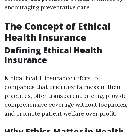
encouraging preventative care.
The Concept of Ethical
Health Insurance
Defining Ethical Health
Insurance
Ethical health insurance refers to
companies that prioritize fairness in their
practices, offer transparent pricing, provide
comprehensive coverage without loopholes,
and promote patient welfare over profit.
Why Ethics Matter in Health