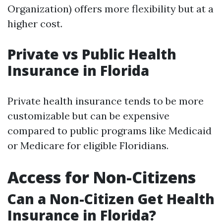
Organization) offers more flexibility but at a
higher cost.
Private vs Public Health
Insurance in Florida
Private health insurance tends to be more
customizable but can be expensive
compared to public programs like Medicaid
or Medicare for eligible Floridians.
Access for Non-Citizens
Can a Non-Citizen Get Health
Insurance in Florida?