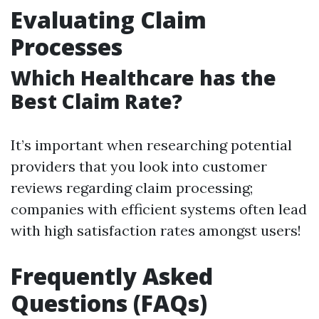
Evaluating Claim
Processes
Which Healthcare has the
Best Claim Rate?
It’s important when researching potential
providers that you look into customer
reviews regarding claim processing;
companies with efficient systems often lead
with high satisfaction rates amongst users!
Frequently Asked
Questions (FAQs)