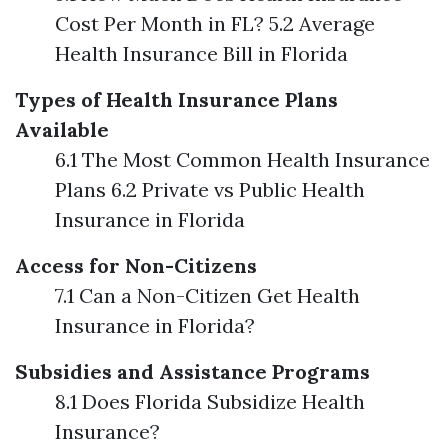
Cost Per Month in FL? 5.2 Average
Health Insurance Bill in Florida
Types of Health Insurance Plans
Available
6.1 The Most Common Health Insurance
Plans 6.2 Private vs Public Health
Insurance in Florida
Access for Non-Citizens
7.1 Can a Non-Citizen Get Health
Insurance in Florida?
Subsidies and Assistance Programs
8.1 Does Florida Subsidize Health
Insurance?