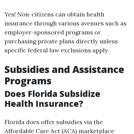
Yes! Non-citizens can obtain health
insurance through various avenues such as
employer-sponsored programs or
purchasing private plans directly unless
specific federal law exclusions apply.
Subsidies and Assistance
Programs
Does Florida Subsidize
Health Insurance?
Florida does offer subsidies via the
Affordable Care Act (ACA) marketplace