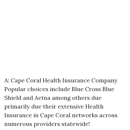
A:
Cape Coral Health Insurance Company
Popular choices include Blue Cross Blue
Shield and Aetna among others due
primarily due their extensive
Health
Insurance in Cape Coral
networks across
numerous providers statewide!