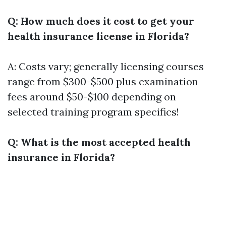
Q: How much does it cost to get your
health insurance license in Florida?
A: Costs vary; generally licensing courses
range from $300-$500 plus examination
fees around $50-$100 depending on
selected training program specifics!
Q: What is the most accepted health
insurance in Florida?