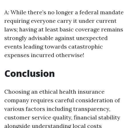
A: While there’s no longer a federal mandate
requiring everyone carry it under current
laws; having at least basic coverage remains
strongly advisable against unexpected
events leading towards catastrophic
expenses incurred otherwise!
Conclusion
Choosing an ethical health insurance
company requires careful consideration of
various factors including transparency,
customer service quality, financial stability
alongside understanding local costs