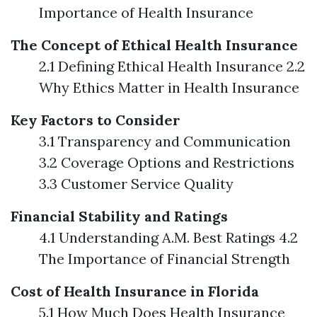
Importance of Health Insurance
The Concept of Ethical Health Insurance
2.1 Defining Ethical Health Insurance 2.2
Why Ethics Matter in Health Insurance
Key Factors to Consider
3.1 Transparency and Communication
3.2 Coverage Options and Restrictions
3.3 Customer Service Quality
Financial Stability and Ratings
4.1 Understanding A.M. Best Ratings 4.2
The Importance of Financial Strength
Cost of Health Insurance in Florida
5.1 How Much Does Health Insurance