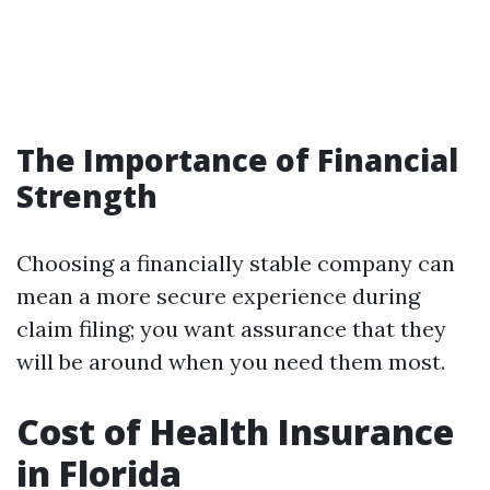
The Importance of Financial
Strength
Choosing a financially stable company can
mean a more secure experience during
claim filing; you want assurance that they
will be around when you need them most.
Cost of Health Insurance
in Florida