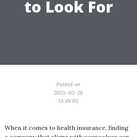
to Look For
Posted on
2025-03-28
13:49:05
When it comes to health insurance, finding
a company that aligns with your values can