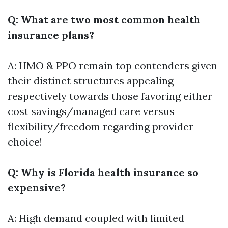
Q: What are two most common health
insurance plans?
A: HMO & PPO remain top contenders given
their distinct structures appealing
respectively towards those favoring either
cost savings/managed care versus
flexibility/freedom regarding provider
choice!
Q: Why is Florida health insurance so
expensive?
A: High demand coupled with limited