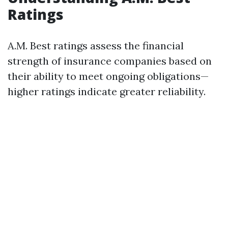
Ratings
A.M. Best ratings assess the financial
strength of insurance companies based on
their ability to meet ongoing obligations—
higher ratings indicate greater reliability.