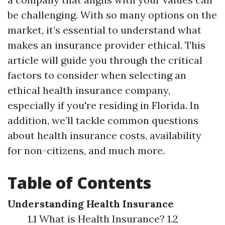
be challenging. With so many options on the
market, it’s essential to understand what
makes an insurance provider ethical. This
article will guide you through the critical
factors to consider when selecting an
ethical health insurance company,
especially if you're residing in Florida. In
addition, we’ll tackle common questions
about health insurance costs, availability
for non-citizens, and much more.
Table of Contents
Understanding Health Insurance
1.1 What is Health Insurance? 1.2