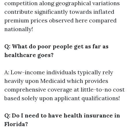
competition along geographical variations
contribute significantly towards inflated
premium prices observed here compared
nationally!
Q: What do poor people get as far as
healthcare goes?
A: Low-income individuals typically rely
heavily upon Medicaid which provides
comprehensive coverage at little-to-no cost
based solely upon applicant qualifications!
Q: Do I need to have health insurance in
Florida?