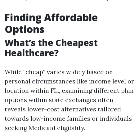
Finding Affordable
Options
What’s the Cheapest
Healthcare?
While “cheap” varies widely based on
personal circumstances like income level or
location within FL., examining different plan
options within state exchanges often
reveals lower-cost alternatives tailored
towards low-income families or individuals
seeking Medicaid eligibility.