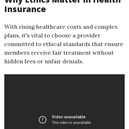
Insurance
With rising healthcare costs and complex
plans, it's vital to choose a provider
committed to ethical standards that ensure
members receive fair treatment without
hidden fees or unfair denials.