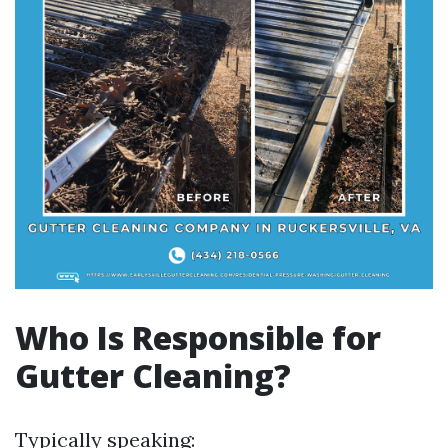
Who Is Responsible for
Gutter Cleaning?
Typically speaking: