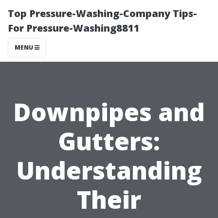
Top Pressure-Washing-Company Tips-
For Pressure-Washing8811
MENU
Downpipes and
Gutters:
Understanding
Their