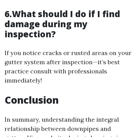
6.What should I do if I find
damage during my
inspection?
If you notice cracks or rusted areas on your
gutter system after inspection—it’s best
practice consult with professionals
immediately!
Conclusion
In summary, understanding the integral
relationship between downpipes and