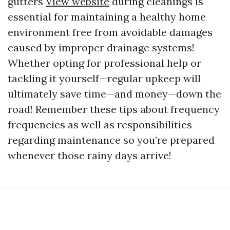
gutters
View website
during cleanings is
essential for maintaining a healthy home
environment free from avoidable damages
caused by improper drainage systems!
Whether opting for professional help or
tackling it yourself—regular upkeep will
ultimately save time—and money—down the
road! Remember these tips about frequency
frequencies as well as responsibilities
regarding maintenance so you’re prepared
whenever those rainy days arrive!