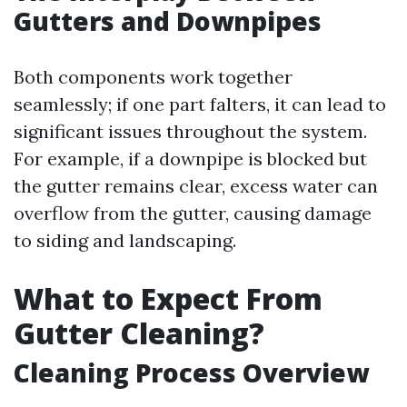
Gutters and Downpipes
Both components work together
seamlessly; if one part falters, it can lead to
significant issues throughout the system.
For example, if a downpipe is blocked but
the gutter remains clear, excess water can
overflow from the gutter, causing damage
to siding and landscaping.
What to Expect From
Gutter Cleaning?
Cleaning Process Overview