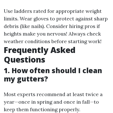
Use ladders rated for appropriate weight
limits. Wear gloves to protect against sharp
debris (like nails). Consider hiring pros if
heights make you nervous! Always check
weather conditions before starting work!
Frequently Asked
Questions
1. How often should I clean
my gutters?
Most experts recommend at least twice a
year—once in spring and once in fall—to
keep them functioning properly.