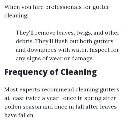
When you hire professionals for gutter
cleaning:
They'll remove leaves, twigs, and other
debris. They’ll flush out both gutters
and downpipes with water. Inspect for
any signs of wear or damage.
Frequency of Cleaning
Most experts recommend cleaning gutters
at least twice a year—once in spring after
pollen season and once in fall after leaves
have fallen.