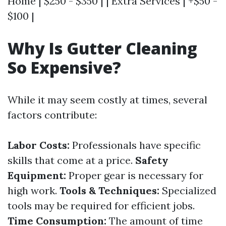
Home | $250 - $350 | | Extra Services | +$50 -
$100 |
Why Is Gutter Cleaning
So Expensive?
While it may seem costly at times, several
factors contribute:
Labor Costs:
Professionals have specific
skills that come at a price.
Safety
Equipment:
Proper gear is necessary for
high work.
Tools & Techniques:
Specialized
tools may be required for efficient jobs.
Time Consumption:
The amount of time