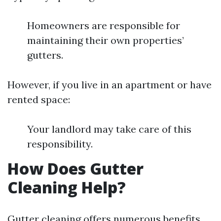
Homeowners are responsible for
maintaining their own properties’
gutters.
However, if you live in an apartment or have
rented space:
Your landlord may take care of this
responsibility.
How Does Gutter
Cleaning Help?
Gutter cleaning offers numerous benefits