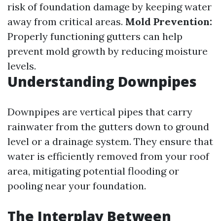
risk of foundation damage by keeping water
away from critical areas.
Mold Prevention:
Properly functioning gutters can help
prevent mold growth by reducing moisture
levels.
Understanding Downpipes
Downpipes are vertical pipes that carry
rainwater from the gutters down to ground
level or a drainage system. They ensure that
water is efficiently removed from your roof
area, mitigating potential flooding or
pooling near your foundation.
The Interplay Between