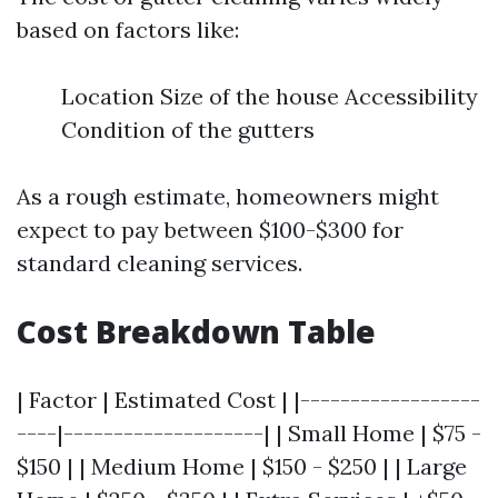
based on factors like:
Location Size of the house Accessibility
Condition of the gutters
As a rough estimate, homeowners might
expect to pay between $100-$300 for
standard cleaning services.
Cost Breakdown Table
| Factor | Estimated Cost | |------------------
----|--------------------| | Small Home | $75 -
$150 | | Medium Home | $150 - $250 | | Large