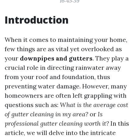
16:45:39
Introduction
When it comes to maintaining your home,
few things are as vital yet overlooked as
your
downpipes and gutters
. They play a
crucial role in directing rainwater away
from your roof and foundation, thus
preventing water damage. However, many
homeowners are often left grappling with
questions such as:
What is the average cost
of gutter cleaning in my area?
or
Is
professional gutter cleaning worth it?
In this
article, we will delve into the intricate