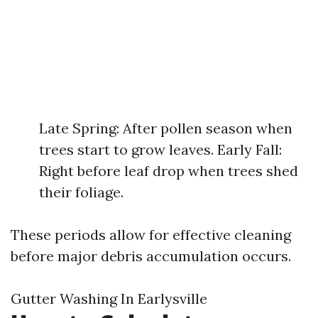
Late Spring: After pollen season when
trees start to grow leaves. Early Fall:
Right before leaf drop when trees shed
their foliage.
These periods allow for effective cleaning
before major debris accumulation occurs.
Gutter Washing In Earlysville