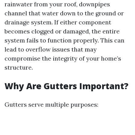
rainwater from your roof, downpipes
channel that water down to the ground or
drainage system. If either component
becomes clogged or damaged, the entire
system fails to function properly. This can
lead to overflow issues that may
compromise the integrity of your home’s
structure.
Why Are Gutters Important?
Gutters serve multiple purposes: