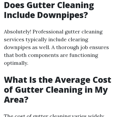
Does Gutter Cleaning
Include Downpipes?
Absolutely! Professional gutter cleaning
services typically include clearing
downpipes as well. A thorough job ensures
that both components are functioning
optimally.
What Is the Average Cost
of Gutter Cleaning in My
Area?
The cost of gutter cleaning varies widely