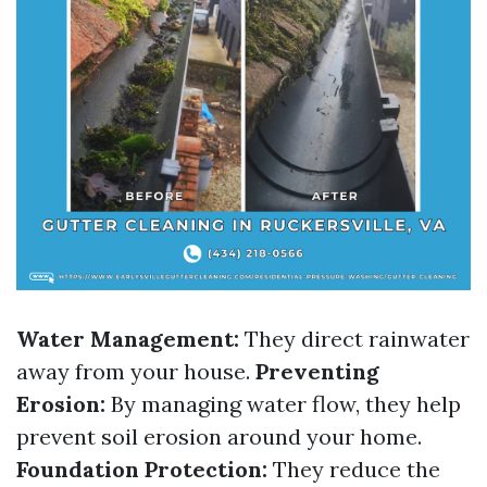
Water Management:
They direct rainwater
away from your house.
Preventing
Erosion:
By managing water flow, they help
prevent soil erosion around your home.
Foundation Protection:
They reduce the