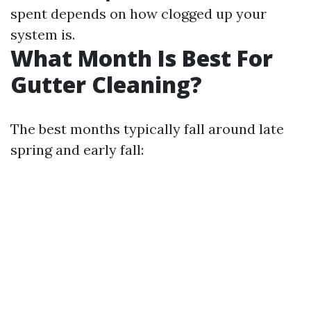
spent depends on how clogged up your
system is.
What Month Is Best For
Gutter Cleaning?
The best months typically fall around late
spring and early fall: