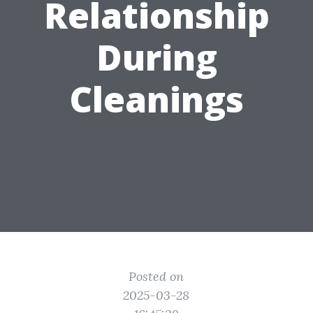
Relationship
During
Cleanings
Posted on
2025-03-28