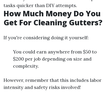
tasks quicker than DIY attempts.
How Much Money Do You
Get For Cleaning Gutters?
If you're considering doing it yourself:
You could earn anywhere from $50 to
$200 per job depending on size and
complexity.
However, remember that this includes labor
intensity and safety risks involved!