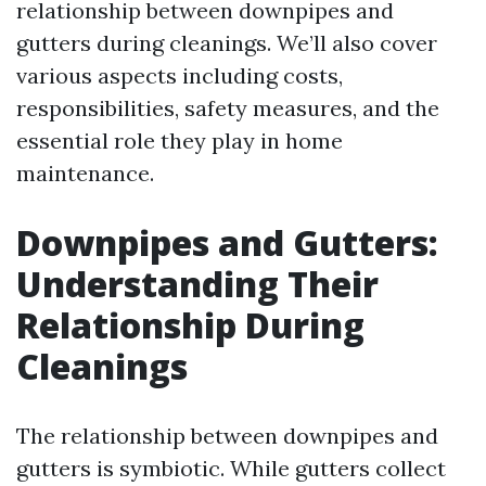
relationship between downpipes and
gutters during cleanings. We’ll also cover
various aspects including costs,
responsibilities, safety measures, and the
essential role they play in home
maintenance.
Downpipes and Gutters:
Understanding Their
Relationship During
Cleanings
The relationship between downpipes and
gutters is symbiotic. While gutters collect