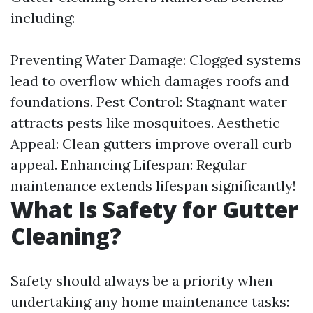
including:
Preventing Water Damage: Clogged systems
lead to overflow which damages roofs and
foundations. Pest Control: Stagnant water
attracts pests like mosquitoes. Aesthetic
Appeal: Clean gutters improve overall curb
appeal. Enhancing Lifespan: Regular
maintenance extends lifespan significantly!
What Is Safety for Gutter
Cleaning?
Safety should always be a priority when
undertaking any home maintenance tasks: