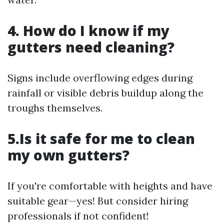
4. How do I know if my
gutters need cleaning?
Signs include overflowing edges during
rainfall or visible debris buildup along the
troughs themselves.
5.Is it safe for me to clean
my own gutters?
If you're comfortable with heights and have
suitable gear—yes! But consider hiring
professionals if not confident!