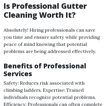
Is Professional Gutter
Cleaning Worth It?
Absolutely! Hiring professionals can save
you time and ensure safety while providing
peace of mind knowing that potential
problems are being addressed effectively.
Benefits of Professional
Services
Safety: Reduces risk associated with
climbing ladders. Expertise: Trained
individuals recognize potential problems.
Efficiency: Professionals can often complete