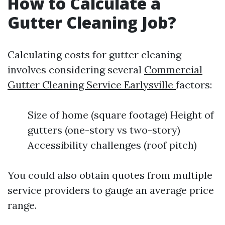
How to Calculate a
Gutter Cleaning Job?
Calculating costs for gutter cleaning
involves considering several
Commercial
Gutter Cleaning Service Earlysville
factors:
Size of home (square footage) Height of
gutters (one-story vs two-story)
Accessibility challenges (roof pitch)
You could also obtain quotes from multiple
service providers to gauge an average price
range.