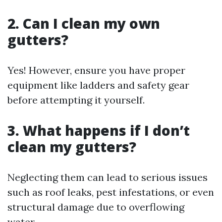
2. Can I clean my own
gutters?
Yes! However, ensure you have proper
equipment like ladders and safety gear
before attempting it yourself.
3. What happens if I don’t
clean my gutters?
Neglecting them can lead to serious issues
such as roof leaks, pest infestations, or even
structural damage due to overflowing
water.