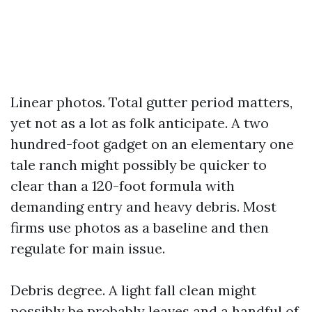
Linear photos. Total gutter period matters,
yet not as a lot as folk anticipate. A two
hundred-foot gadget on an elementary one
tale ranch might possibly be quicker to
clear than a 120-foot formula with
demanding entry and heavy debris. Most
firms use photos as a baseline and then
regulate for main issue.
Debris degree. A light fall clean might
possibly be probably leaves and a handful of