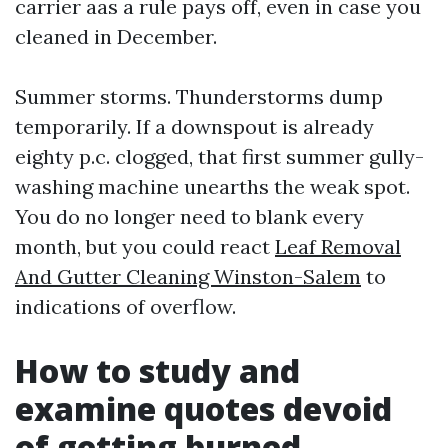
carrier aas a rule pays off, even in case you
cleaned in December.
Summer storms. Thunderstorms dump
temporarily. If a downspout is already
eighty p.c. clogged, that first summer gully-
washing machine unearths the weak spot.
You do no longer need to blank every
month, but you could react
Leaf Removal
And Gutter Cleaning Winston-Salem
to
indications of overflow.
How to study and
examine quotes devoid
of getting burned