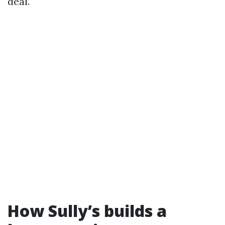
deal.
How Sully’s builds a