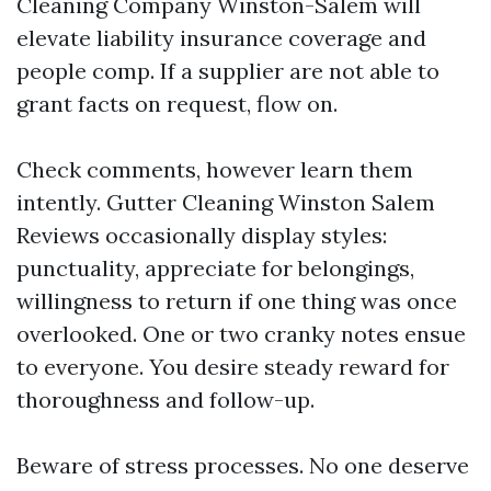
Cleaning Company Winston-Salem will
elevate liability insurance coverage and
people comp. If a supplier are not able to
grant facts on request, flow on.
Check comments, however learn them
intently. Gutter Cleaning Winston Salem
Reviews occasionally display styles:
punctuality, appreciate for belongings,
willingness to return if one thing was once
overlooked. One or two cranky notes ensue
to everyone. You desire steady reward for
thoroughness and follow-up.
Beware of stress processes. No one deserve