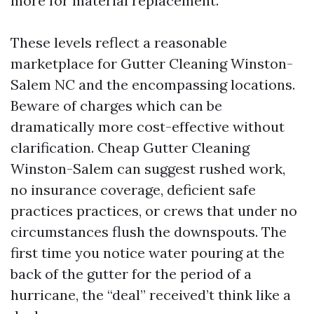
more for material replacement.
These levels reflect a reasonable
marketplace for Gutter Cleaning Winston-
Salem NC and the encompassing locations.
Beware of charges which can be
dramatically more cost-effective without
clarification. Cheap Gutter Cleaning
Winston-Salem can suggest rushed work,
no insurance coverage, deficient safe
practices practices, or crews that under no
circumstances flush the downspouts. The
first time you notice water pouring at the
back of the gutter for the period of a
hurricane, the “deal” received’t think like a