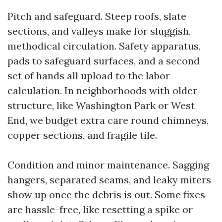
Pitch and safeguard. Steep roofs, slate
sections, and valleys make for sluggish,
methodical circulation. Safety apparatus,
pads to safeguard surfaces, and a second
set of hands all upload to the labor
calculation. In neighborhoods with older
structure, like Washington Park or West
End, we budget extra care round chimneys,
copper sections, and fragile tile.
Condition and minor maintenance. Sagging
hangers, separated seams, and leaky miters
show up once the debris is out. Some fixes
are hassle-free, like resetting a spike or