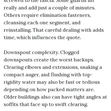
screwed to the fascia. Some guards lift
really and add just a couple of minutes.
Others require elimination fasteners,
cleansing each one segment, and
reinstalling. That careful dealing with adds
time, which influences the quote.
Downspout complexity. Clogged
downspouts create the worst backups.
Clearing elbows and extensions, snaking a
compact auger, and flushing with top-
rigidity water may also be fast or tedious
depending on how packed matters are.
Older buildings also can have tight angles at
soffits that face up to swift clearing.