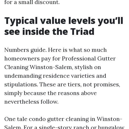
for a small discount.
Typical value levels you’ll
see inside the Triad
Numbers guide. Here is what so much
homeowners pay for Professional Gutter
Cleaning Winston-Salem, stylish on
undemanding residence varieties and
stipulations. These are tiers, not promises,
simply because the reasons above
nevertheless follow.
One tale condo gutter cleaning in Winston-
Salem. For a single-story ranch or bungalow