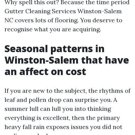
Why spell this out? Because the time period
Gutter Cleaning Services Winston-Salem
NC covers lots of flooring. You deserve to
recognise what you are acquiring.
Seasonal patterns in
Winston-Salem that have
an affect on cost
If you are new to the subject, the rhythms of
leaf and pollen drop can surprise you. A
summer lull can lull you into thinking
everything is excellent, then the primary
heavy fall rain exposes issues you did not