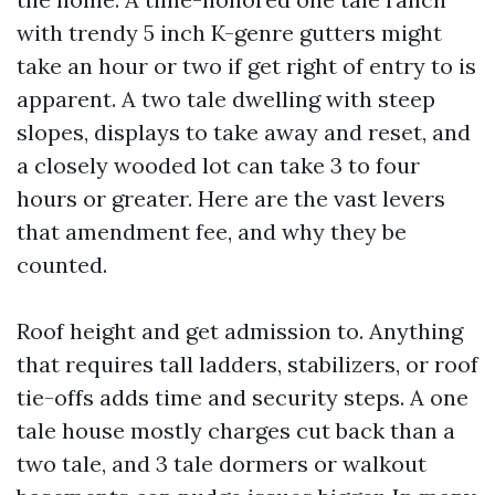
with trendy 5 inch K-genre gutters might
take an hour or two if get right of entry to is
apparent. A two tale dwelling with steep
slopes, displays to take away and reset, and
a closely wooded lot can take 3 to four
hours or greater. Here are the vast levers
that amendment fee, and why they be
counted.
Roof height and get admission to. Anything
that requires tall ladders, stabilizers, or roof
tie-offs adds time and security steps. A one
tale house mostly charges cut back than a
two tale, and 3 tale dormers or walkout