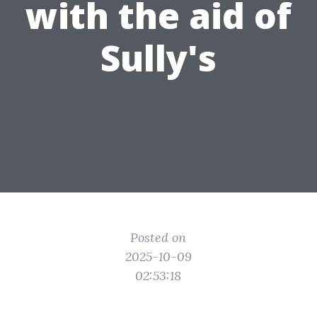
with the aid of
Sully's
Posted on
2025-10-09
02:53:18