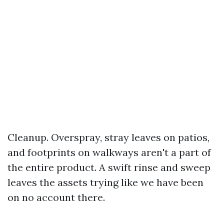
Cleanup. Overspray, stray leaves on patios,
and footprints on walkways aren't a part of
the entire product. A swift rinse and sweep
leaves the assets trying like we have been
on no account there.