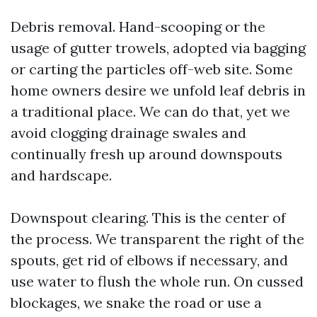
Debris removal. Hand-scooping or the
usage of gutter trowels, adopted via bagging
or carting the particles off-web site. Some
home owners desire we unfold leaf debris in
a traditional place. We can do that, yet we
avoid clogging drainage swales and
continually fresh up around downspouts
and hardscape.
Downspout clearing. This is the center of
the process. We transparent the right of the
spouts, get rid of elbows if necessary, and
use water to flush the whole run. On cussed
blockages, we snake the road or use a