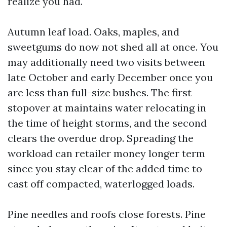
realize you had.
Autumn leaf load. Oaks, maples, and
sweetgums do now not shed all at once. You
may additionally need two visits between
late October and early December once you
are less than full-size bushes. The first
stopover at maintains water relocating in
the time of height storms, and the second
clears the overdue drop. Spreading the
workload can retailer money longer term
since you stay clear of the added time to
cast off compacted, waterlogged loads.
Pine needles and roofs close forests. Pine