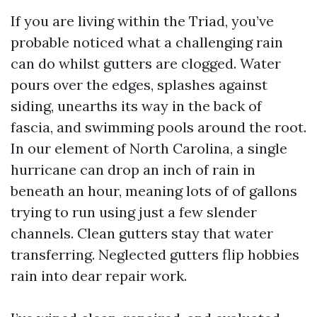
If you are living within the Triad, you’ve
probable noticed what a challenging rain
can do whilst gutters are clogged. Water
pours over the edges, splashes against
siding, unearths its way in the back of
fascia, and swimming pools around the root.
In our element of North Carolina, a single
hurricane can drop an inch of rain in
beneath an hour, meaning lots of of gallons
trying to run using just a few slender
channels. Clean gutters stay that water
transferring. Neglected gutters flip hobbies
rain into dear repair work.