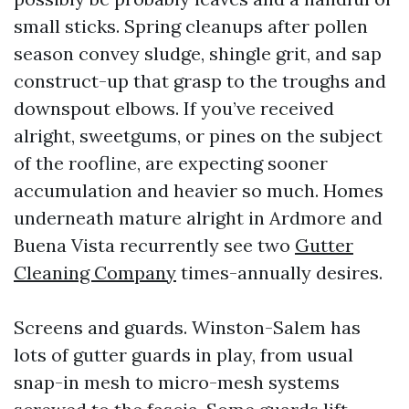
small sticks. Spring cleanups after pollen
season convey sludge, shingle grit, and sap
construct-up that grasp to the troughs and
downspout elbows. If you’ve received
alright, sweetgums, or pines on the subject
of the roofline, are expecting sooner
accumulation and heavier so much. Homes
underneath mature alright in Ardmore and
Buena Vista recurrently see two
Gutter
Cleaning Company
times-annually desires.
Screens and guards. Winston-Salem has
lots of gutter guards in play, from usual
snap-in mesh to micro-mesh systems