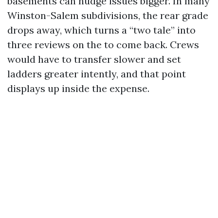
basements can nudge issues bigger. In many
Winston-Salem subdivisions, the rear grade
drops away, which turns a “two tale” into
three reviews on the to come back. Crews
would have to transfer slower and set
ladders greater intently, and that point
displays up inside the expense.