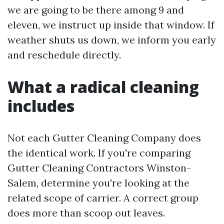
we are going to be there among 9 and
eleven, we instruct up inside that window. If
weather shuts us down, we inform you early
and reschedule directly.
What a radical cleaning
includes
Not each Gutter Cleaning Company does
the identical work. If you're comparing
Gutter Cleaning Contractors Winston-
Salem, determine you're looking at the
related scope of carrier. A correct group
does more than scoop out leaves.