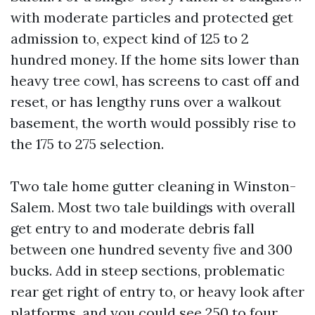
with moderate particles and protected get
admission to, expect kind of 125 to 2
hundred money. If the home sits lower than
heavy tree cowl, has screens to cast off and
reset, or has lengthy runs over a walkout
basement, the worth would possibly rise to
the 175 to 275 selection.
Two tale home gutter cleaning in Winston-
Salem. Most two tale buildings with overall
get entry to and moderate debris fall
between one hundred seventy five and 300
bucks. Add in steep sections, problematic
rear get right of entry to, or heavy look after
platforms, and you could see 250 to four