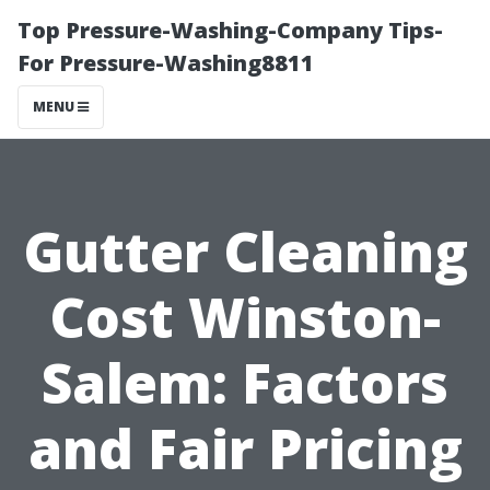
Top Pressure-Washing-Company Tips-
For Pressure-Washing8811
MENU
Gutter Cleaning
Cost Winston-
Salem: Factors
and Fair Pricing