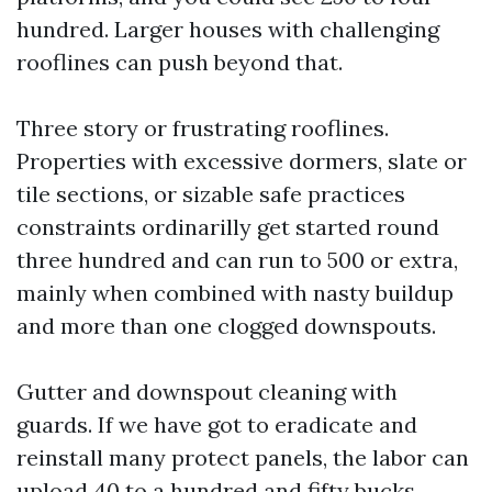
hundred. Larger houses with challenging
rooflines can push beyond that.
Three story or frustrating rooflines.
Properties with excessive dormers, slate or
tile sections, or sizable safe practices
constraints ordinarilly get started round
three hundred and can run to 500 or extra,
mainly when combined with nasty buildup
and more than one clogged downspouts.
Gutter and downspout cleaning with
guards. If we have got to eradicate and
reinstall many protect panels, the labor can
upload 40 to a hundred and fifty bucks