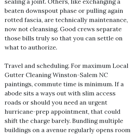
sealing a joint. Others, like exchanging a
beaten downspout phase or pulling again
rotted fascia, are technically maintenance,
now not cleansing. Good crews separate
those bills truly so that you can settle on
what to authorize.
Travel and scheduling. For maximum Local
Gutter Cleaning Winston-Salem NC
paintings, commute time is minimum. If a
abode sits a ways out with slim access
roads or should you need an urgent
hurricane-prep appointment, that could
shift the charge barely. Bundling multiple
buildings on a avenue regularly opens room