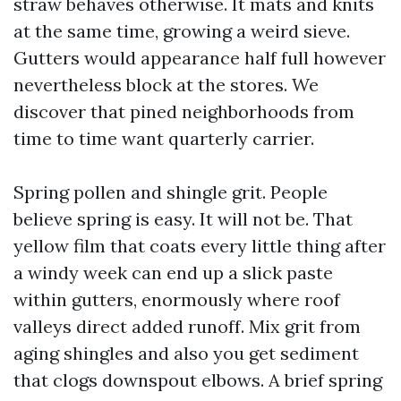
straw behaves otherwise. It mats and knits
at the same time, growing a weird sieve.
Gutters would appearance half full however
nevertheless block at the stores. We
discover that pined neighborhoods from
time to time want quarterly carrier.
Spring pollen and shingle grit. People
believe spring is easy. It will not be. That
yellow film that coats every little thing after
a windy week can end up a slick paste
within gutters, enormously where roof
valleys direct added runoff. Mix grit from
aging shingles and also you get sediment
that clogs downspout elbows. A brief spring