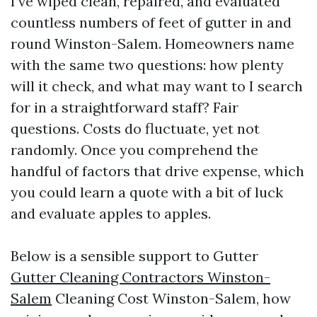
I’ve wiped clean, repaired, and evaluated
countless numbers of feet of gutter in and
round Winston-Salem. Homeowners name
with the same two questions: how plenty
will it check, and what may want to I search
for in a straightforward staff? Fair
questions. Costs do fluctuate, yet not
randomly. Once you comprehend the
handful of factors that drive expense, which
you could learn a quote with a bit of luck
and evaluate apples to apples.
Below is a sensible support to Gutter
Gutter Cleaning Contractors Winston-
Salem
Cleaning Cost Winston-Salem, how