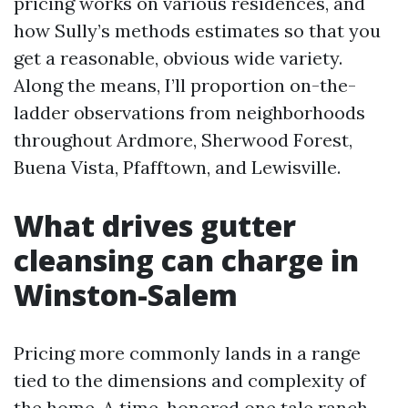
pricing works on various residences, and
how Sully’s methods estimates so that you
get a reasonable, obvious wide variety.
Along the means, I’ll proportion on-the-
ladder observations from neighborhoods
throughout Ardmore, Sherwood Forest,
Buena Vista, Pfafftown, and Lewisville.
What drives gutter
cleansing can charge in
Winston-Salem
Pricing more commonly lands in a range
tied to the dimensions and complexity of
the home. A time-honored one tale ranch