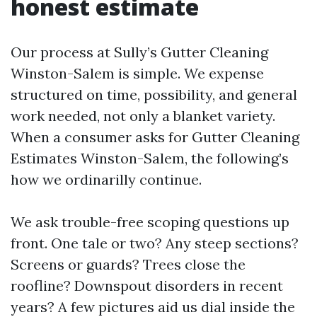
honest estimate
Our process at Sully’s Gutter Cleaning
Winston-Salem is simple. We expense
structured on time, possibility, and general
work needed, not only a blanket variety.
When a consumer asks for Gutter Cleaning
Estimates Winston-Salem, the following’s
how we ordinarilly continue.
We ask trouble-free scoping questions up
front. One tale or two? Any steep sections?
Screens or guards? Trees close the
roofline? Downspout disorders in recent
years? A few pictures aid us dial inside the