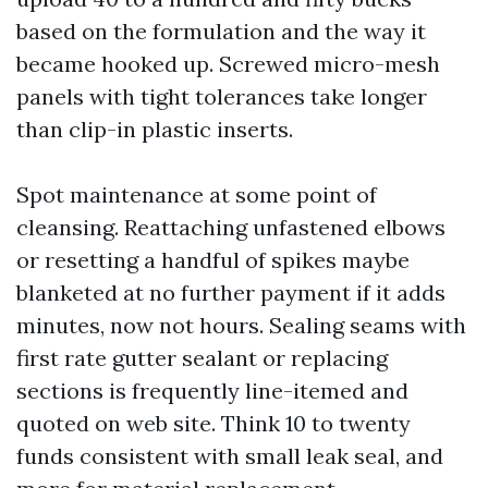
based on the formulation and the way it
became hooked up. Screwed micro-mesh
panels with tight tolerances take longer
than clip-in plastic inserts.
Spot maintenance at some point of
cleansing. Reattaching unfastened elbows
or resetting a handful of spikes maybe
blanketed at no further payment if it adds
minutes, now not hours. Sealing seams with
first rate gutter sealant or replacing
sections is frequently line-itemed and
quoted on web site. Think 10 to twenty
funds consistent with small leak seal, and