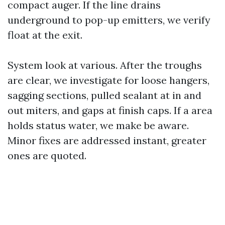
compact auger. If the line drains
underground to pop-up emitters, we verify
float at the exit.
System look at various. After the troughs
are clear, we investigate for loose hangers,
sagging sections, pulled sealant at in and
out miters, and gaps at finish caps. If a area
holds status water, we make be aware.
Minor fixes are addressed instant, greater
ones are quoted.