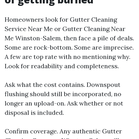
Homeowners look for Gutter Cleaning
Service Near Me or Gutter Cleaning Near
Me Winston-Salem, then face a pile of deals.
Some are rock-bottom. Some are imprecise.
A few are top rate with no mentioning why.
Look for readability and completeness.
Ask what the cost contains. Downspout
flushing should still be incorporated, no
longer an upload-on. Ask whether or not
disposal is included.
Confirm coverage. Any authentic Gutter