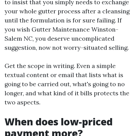
to insist that you simply needs to exchange
your whole gutter process after a cleansing
until the formulation is for sure failing. If
you wish Gutter Maintenance Winston-
Salem NC, you deserve uncomplicated
suggestion, now not worry-situated selling.
Get the scope in writing. Even a simple
textual content or email that lists what is
going to be carried out, what's going to no
longer, and what kind of it bills protects the
two aspects.
When does low-priced
payment more?