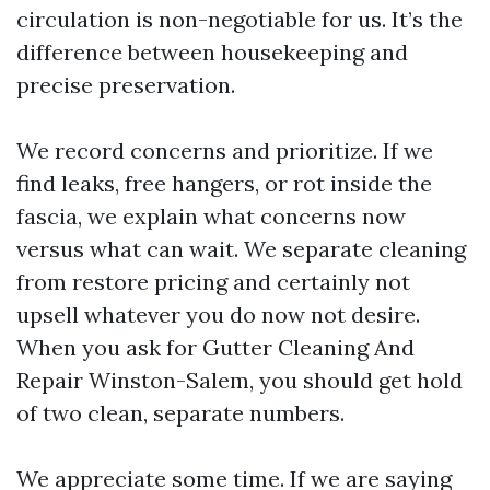
circulation is non-negotiable for us. It’s the
difference between housekeeping and
precise preservation.
We record concerns and prioritize. If we
find leaks, free hangers, or rot inside the
fascia, we explain what concerns now
versus what can wait. We separate cleaning
from restore pricing and certainly not
upsell whatever you do now not desire.
When you ask for Gutter Cleaning And
Repair Winston-Salem, you should get hold
of two clean, separate numbers.
We appreciate some time. If we are saying