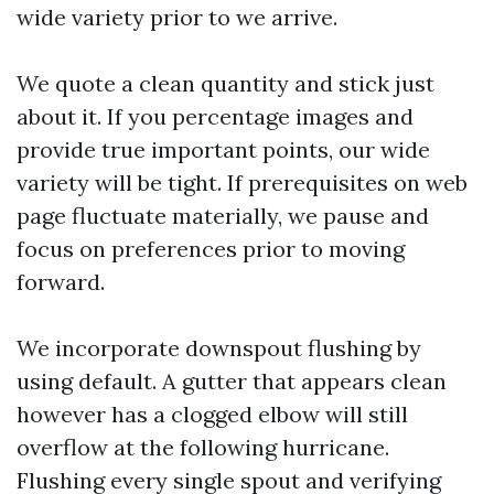
wide variety prior to we arrive.
We quote a clean quantity and stick just
about it. If you percentage images and
provide true important points, our wide
variety will be tight. If prerequisites on web
page fluctuate materially, we pause and
focus on preferences prior to moving
forward.
We incorporate downspout flushing by
using default. A gutter that appears clean
however has a clogged elbow will still
overflow at the following hurricane.
Flushing every single spout and verifying