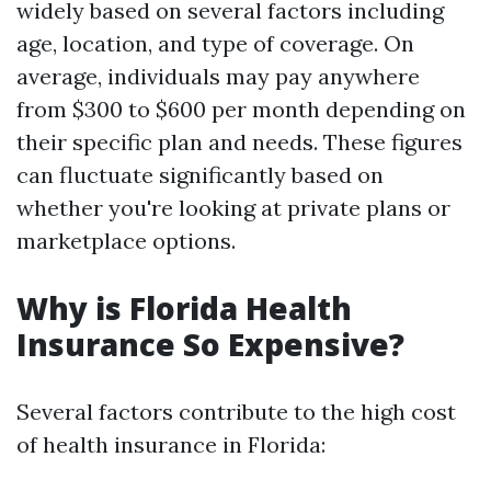
widely based on several factors including
age, location, and type of coverage. On
average, individuals may pay anywhere
from $300 to $600 per month depending on
their specific plan and needs. These figures
can fluctuate significantly based on
whether you're looking at private plans or
marketplace options.
Why is Florida Health
Insurance So Expensive?
Several factors contribute to the high cost
of health insurance in Florida: