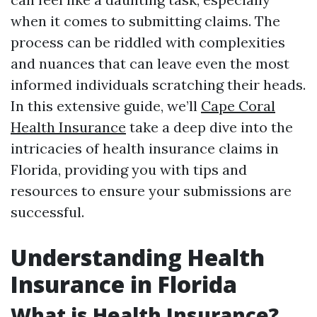
when it comes to submitting claims. The
process can be riddled with complexities
and nuances that can leave even the most
informed individuals scratching their heads.
In this extensive guide, we’ll
Cape Coral
Health Insurance
take a deep dive into the
intricacies of health insurance claims in
Florida, providing you with tips and
resources to ensure your submissions are
successful.
Understanding Health
Insurance in Florida
What is Health Insurance?