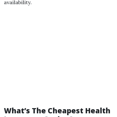
availability.
What’s The Cheapest Health