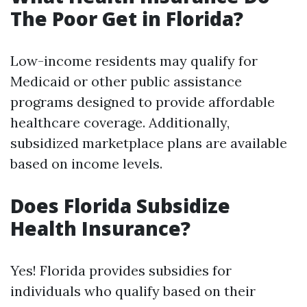
The Poor Get in Florida?
Low-income residents may qualify for
Medicaid or other public assistance
programs designed to provide affordable
healthcare coverage. Additionally,
subsidized marketplace plans are available
based on income levels.
Does Florida Subsidize
Health Insurance?
Yes! Florida provides subsidies for
individuals who qualify based on their