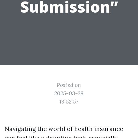
Submission”
Posted on
2025-03-28
13:52:57
Navigating the world of health insurance
can feel like a daunting task, especially