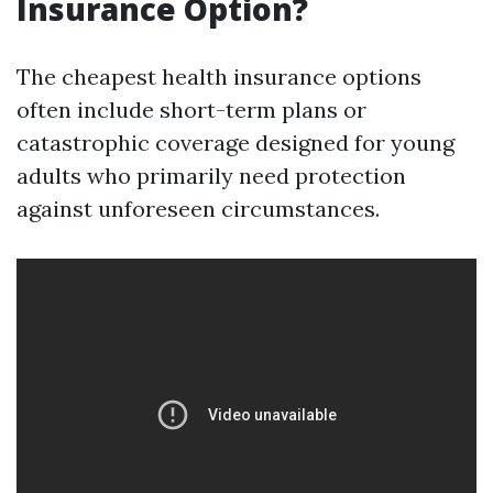
Insurance Option?
The cheapest health insurance options
often include short-term plans or
catastrophic coverage designed for young
adults who primarily need protection
against unforeseen circumstances.