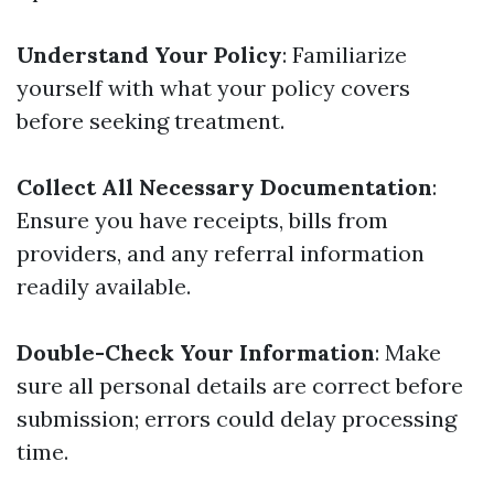
Understand Your Policy
: Familiarize
yourself with what your policy covers
before seeking treatment.
Collect All Necessary Documentation
:
Ensure you have receipts, bills from
providers, and any referral information
readily available.
Double-Check Your Information
: Make
sure all personal details are correct before
submission; errors could delay processing
time.