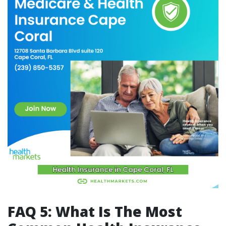
FAQ 5: What Is The Most