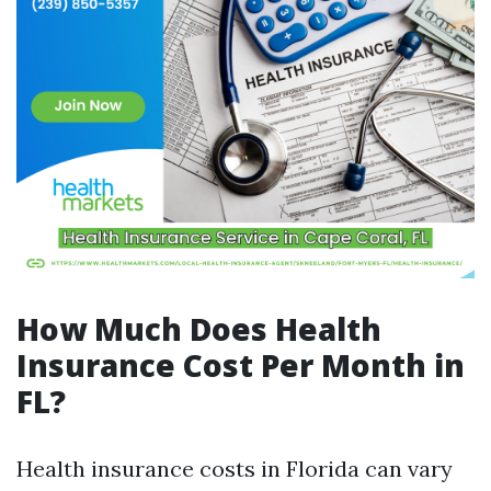
How Much Does Health
Insurance Cost Per Month in
FL?
Health insurance costs in Florida can vary