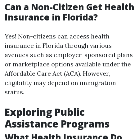
Can a Non-Citizen Get Health
Insurance in Florida?
Yes! Non-citizens can access health
insurance in Florida through various
avenues such as employer-sponsored plans
or marketplace options available under the
Affordable Care Act (ACA). However,
eligibility may depend on immigration
status.
Exploring Public
Assistance Programs
What Health Insurance Do