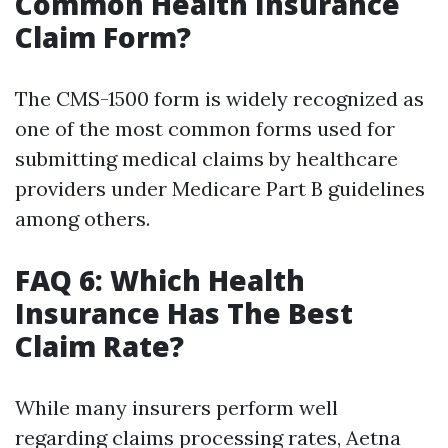
Common Health Insurance
Claim Form?
The CMS-1500 form is widely recognized as
one of the most common forms used for
submitting medical claims by healthcare
providers under Medicare Part B guidelines
among others.
FAQ 6: Which Health
Insurance Has The Best
Claim Rate?
While many insurers perform well
regarding claims processing rates, Aetna