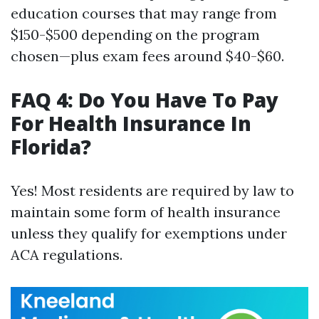
education courses that may range from
$150-$500 depending on the program
chosen—plus exam fees around $40-$60.
FAQ 4: Do You Have To Pay
For Health Insurance In
Florida?
Yes! Most residents are required by law to
maintain some form of health insurance
unless they qualify for exemptions under
ACA regulations.