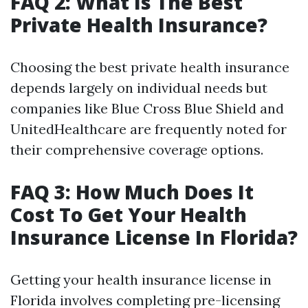
FAQ 2: What Is The Best
Private Health Insurance?
Choosing the best private health insurance
depends largely on individual needs but
companies like Blue Cross Blue Shield and
UnitedHealthcare are frequently noted for
their comprehensive coverage options.
FAQ 3: How Much Does It
Cost To Get Your Health
Insurance License In Florida?
Getting your health insurance license in
Florida involves completing pre-licensing