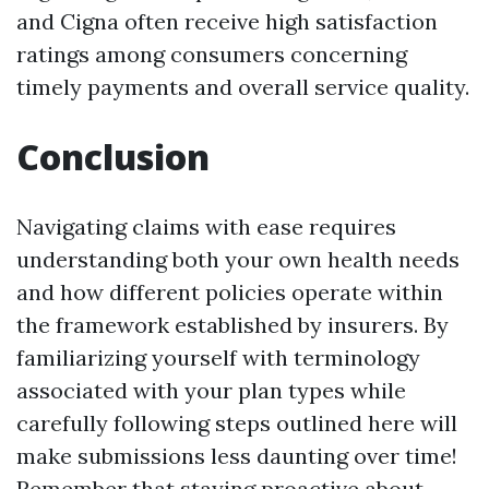
and Cigna often receive high satisfaction
ratings among consumers concerning
timely payments and overall service quality.
Conclusion
Navigating claims with ease requires
understanding both your own health needs
and how different policies operate within
the framework established by insurers. By
familiarizing yourself with terminology
associated with your plan types while
carefully following steps outlined here will
make submissions less daunting over time!
Remember that staying proactive about