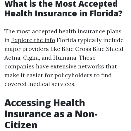
What is the Most Accepted
Health Insurance in Florida?
The most accepted health insurance plans
in
Explore the info
Florida typically include
major providers like Blue Cross Blue Shield,
Aetna, Cigna, and Humana. These
companies have extensive networks that
make it easier for policyholders to find
covered medical services.
Accessing Health
Insurance as a Non-
Citizen