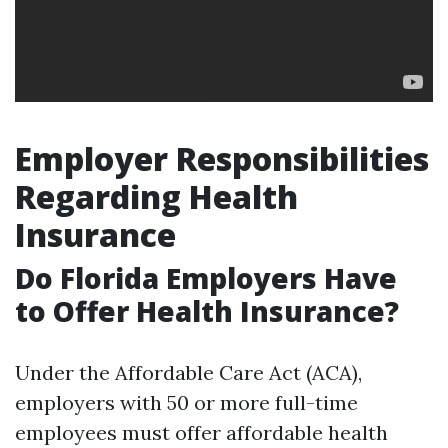
Employer Responsibilities
Regarding Health
Insurance
Do Florida Employers Have
to Offer Health Insurance?
Under the Affordable Care Act (ACA),
employers with 50 or more full-time
employees must offer affordable health