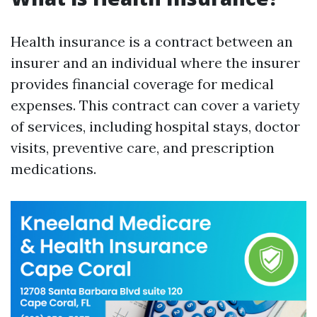
Health insurance is a contract between an
insurer and an individual where the insurer
provides financial coverage for medical
expenses. This contract can cover a variety
of services, including hospital stays, doctor
visits, preventive care, and prescription
medications.