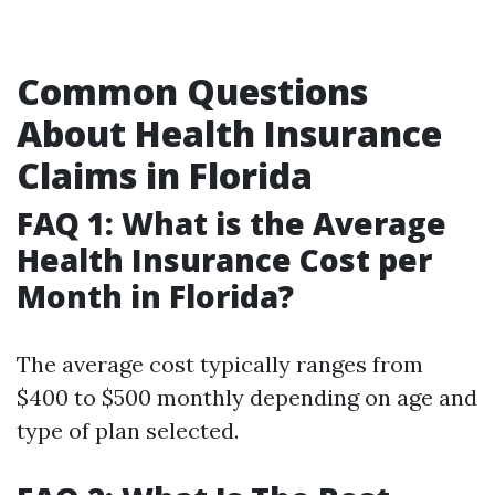
Common Questions
About Health Insurance
Claims in Florida
FAQ 1: What is the Average
Health Insurance Cost per
Month in Florida?
The average cost typically ranges from
$400 to $500 monthly depending on age and
type of plan selected.