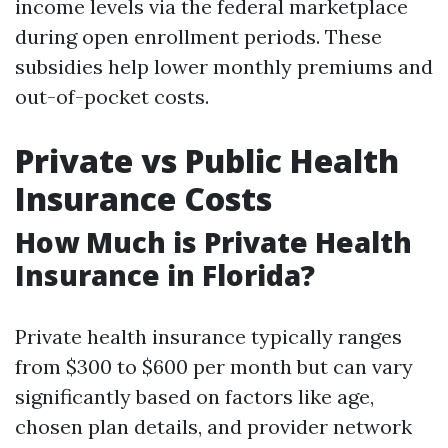
income levels via the federal marketplace
during open enrollment periods. These
subsidies help lower monthly premiums and
out-of-pocket costs.
Private vs Public Health
Insurance Costs
How Much is Private Health
Insurance in Florida?
Private health insurance typically ranges
from $300 to $600 per month but can vary
significantly based on factors like age,
chosen plan details, and provider network