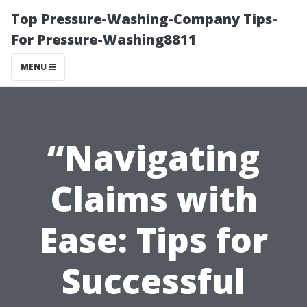
Top Pressure-Washing-Company Tips-
For Pressure-Washing8811
MENU
“Navigating
Claims with
Ease: Tips for
Successful