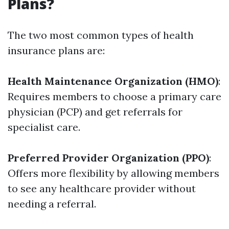
Plans?
The two most common types of health
insurance plans are:
Health Maintenance Organization (HMO)
:
Requires members to choose a primary care
physician (PCP) and get referrals for
specialist care.
Preferred Provider Organization (PPO)
:
Offers more flexibility by allowing members
to see any healthcare provider without
needing a referral.