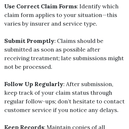
Use Correct Claim Forms
: Identify which
claim form applies to your situation—this
varies by insurer and service type.
Submit Promptly
: Claims should be
submitted as soon as possible after
receiving treatment; late submissions might
not be processed.
Follow Up Regularly
: After submission,
keep track of your claim status through
regular follow-ups; don’t hesitate to contact
customer service if you notice any delays.
Keep Records
: Maintain copies of all