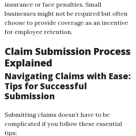
insurance or face penalties. Small
businesses might not be required but often
choose to provide coverage as an incentive
for employee retention.
Claim Submission Process
Explained
Navigating Claims with Ease:
Tips for Successful
Submission
Submitting claims doesn’t have to be
complicated if you follow these essential
tips: