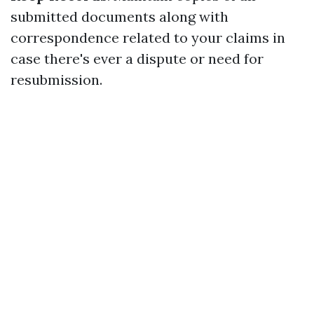
submitted documents along with
correspondence related to your claims in
case there's ever a dispute or need for
resubmission.