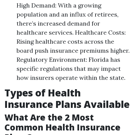
High Demand: With a growing
population and an influx of retirees,
there’s increased demand for
healthcare services. Healthcare Costs:
Rising healthcare costs across the
board push insurance premiums higher.
Regulatory Environment: Florida has
specific regulations that may impact
how insurers operate within the state.
Types of Health
Insurance Plans Available
What Are the 2 Most
Common Health Insurance