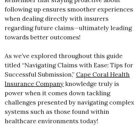
following up ensures smoother experiences
when dealing directly with insurers
regarding future claims—ultimately leading
towards better outcomes!
As we’ve explored throughout this guide
titled “Navigating Claims with Ease: Tips for
Successful Submission,”
Cape Coral Health
Insurance Company
knowledge truly is
power when it comes down tackling
challenges presented by navigating complex
systems such as those found within
healthcare environments today!