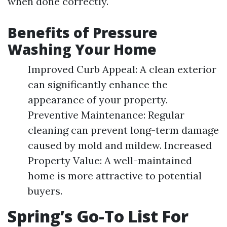
when done correctly.
Benefits of Pressure
Washing Your Home
Improved Curb Appeal: A clean exterior
can significantly enhance the
appearance of your property.
Preventive Maintenance: Regular
cleaning can prevent long-term damage
caused by mold and mildew. Increased
Property Value: A well-maintained
home is more attractive to potential
buyers.
Spring’s Go-To List For