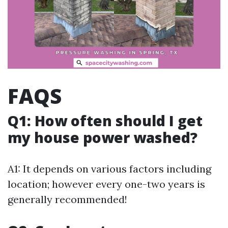
FAQS
Q1: How often should I get
my house power washed?
A1: It depends on various factors including
location; however every one-two years is
generally recommended!