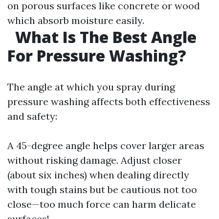
on porous surfaces like concrete or wood
which absorb moisture easily.
What Is The Best Angle
For Pressure Washing?
The angle at which you spray during
pressure washing affects both effectiveness
and safety:
A 45-degree angle helps cover larger areas
without risking damage. Adjust closer
(about six inches) when dealing directly
with tough stains but be cautious not too
close—too much force can harm delicate
surfaces!