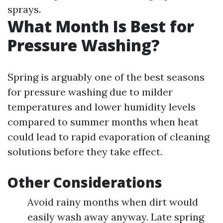
sprays.
What Month Is Best for
Pressure Washing?
Spring is arguably one of the best seasons
for pressure washing due to milder
temperatures and lower humidity levels
compared to summer months when heat
could lead to rapid evaporation of cleaning
solutions before they take effect.
Other Considerations
Avoid rainy months when dirt would
easily wash away anyway. Late spring