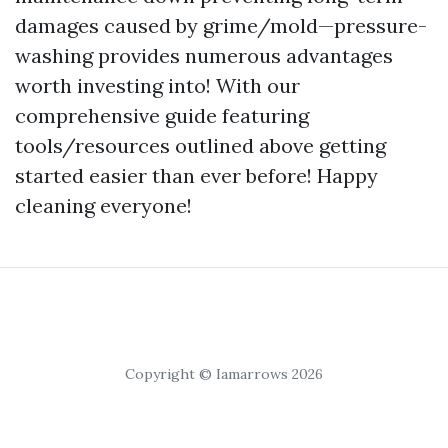
damages caused by grime/mold—pressure-
washing provides numerous advantages
worth investing into! With our
comprehensive guide featuring
tools/resources outlined above getting
started easier than ever before! Happy
cleaning everyone!
Copyright © Iamarrows 2026