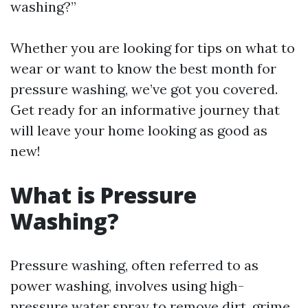
washing?”
Whether you are looking for tips on what to
wear or want to know the best month for
pressure washing, we’ve got you covered.
Get ready for an informative journey that
will leave your home looking as good as
new!
What is Pressure
Washing?
Pressure washing, often referred to as
power washing, involves using high-
pressure water spray to remove dirt, grime,