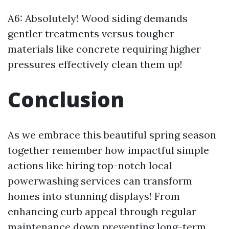
A6: Absolutely! Wood siding demands
gentler treatments versus tougher
materials like concrete requiring higher
pressures effectively clean them up!
Conclusion
As we embrace this beautiful spring season
together remember how impactful simple
actions like hiring top-notch local
powerwashing services can transform
homes into stunning displays! From
enhancing curb appeal through regular
maintenance down preventing long-term