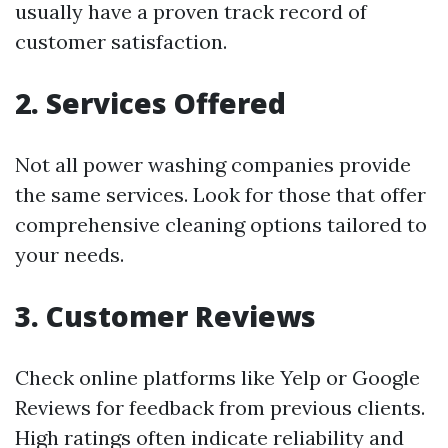
usually have a proven track record of
customer satisfaction.
2. Services Offered
Not all power washing companies provide
the same services. Look for those that offer
comprehensive cleaning options tailored to
your needs.
3. Customer Reviews
Check online platforms like Yelp or Google
Reviews for feedback from previous clients.
High ratings often indicate reliability and