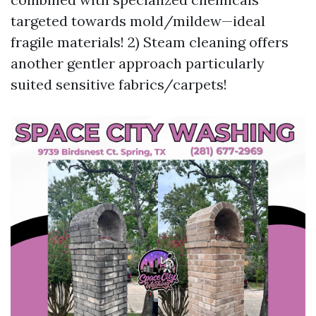
targeted towards mold/mildew—ideal
fragile materials! 2) Steam cleaning offers
another gentler approach particularly
suited sensitive fabrics/carpets!