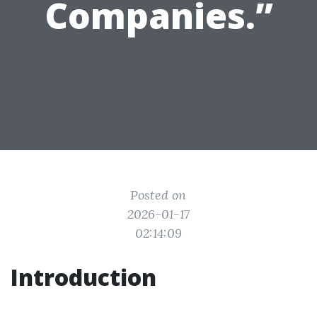
Companies.”
Posted on
2026-01-17
02:14:09
Introduction