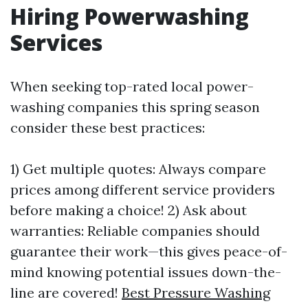
Hiring Powerwashing
Services
When seeking top-rated local power-
washing companies this spring season
consider these best practices:
1) Get multiple quotes: Always compare
prices among different service providers
before making a choice! 2) Ask about
warranties: Reliable companies should
guarantee their work—this gives peace-of-
mind knowing potential issues down-the-
line are covered!
Best Pressure Washing