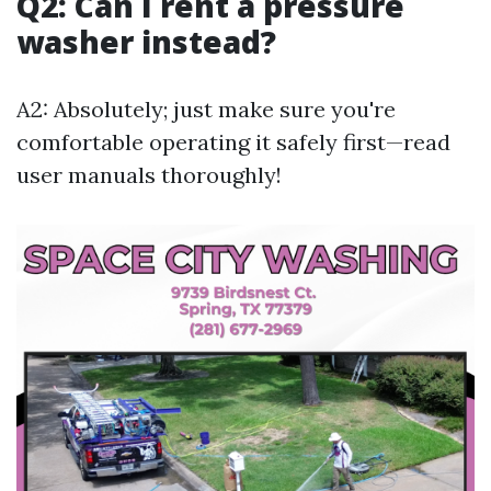
Q2: Can I rent a pressure
washer instead?
A2: Absolutely; just make sure you're
comfortable operating it safely first—read
user manuals thoroughly!