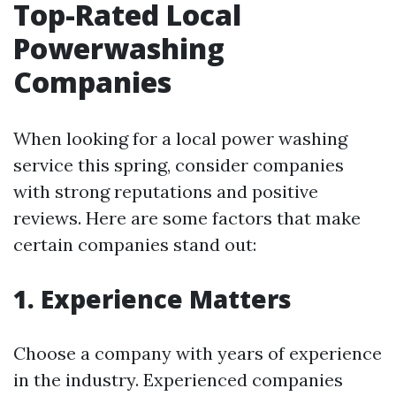
Top-Rated Local
Powerwashing
Companies
When looking for a local power washing
service this spring, consider companies
with strong reputations and positive
reviews. Here are some factors that make
certain companies stand out:
1. Experience Matters
Choose a company with years of experience
in the industry. Experienced companies