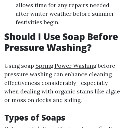
allows time for any repairs needed
after winter weather before summer
festivities begin.
Should I Use Soap Before
Pressure Washing?
Using soap
Spring Power Washing
before
pressure washing can enhance cleaning
effectiveness considerably—especially
when dealing with organic stains like algae
or moss on decks and siding.
Types of Soaps