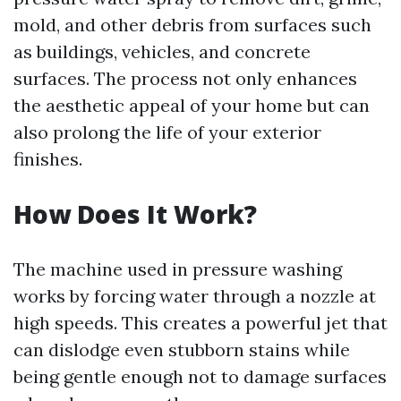
mold, and other debris from surfaces such
as buildings, vehicles, and concrete
surfaces. The process not only enhances
the aesthetic appeal of your home but can
also prolong the life of your exterior
finishes.
How Does It Work?
The machine used in pressure washing
works by forcing water through a nozzle at
high speeds. This creates a powerful jet that
can dislodge even stubborn stains while
being gentle enough not to damage surfaces