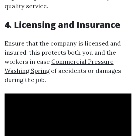
quality service.
4. Licensing and Insurance
Ensure that the company is licensed and
insured; this protects both you and the
workers in case
Commercial Pressure
Washing Spring
of accidents or damages
during the job.