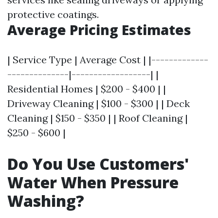
protective coatings.
Average Pricing Estimates
| Service Type | Average Cost | |-------------
--------------|------------------| |
Residential Homes | $200 - $400 | |
Driveway Cleaning | $100 - $300 | | Deck
Cleaning | $150 - $350 | | Roof Cleaning |
$250 - $600 |
Do You Use Customers'
Water When Pressure
Washing?