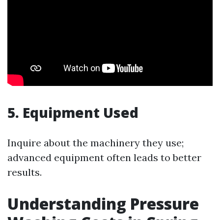
5. Equipment Used
Inquire about the machinery they use;
advanced equipment often leads to better
results.
Understanding Pressure