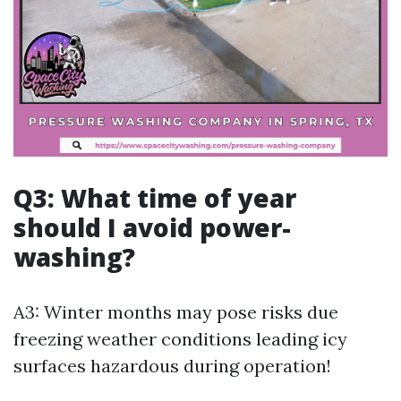
Q3: What time of year
should I avoid power-
washing?
A3: Winter months may pose risks due
freezing weather conditions leading icy
surfaces hazardous during operation!