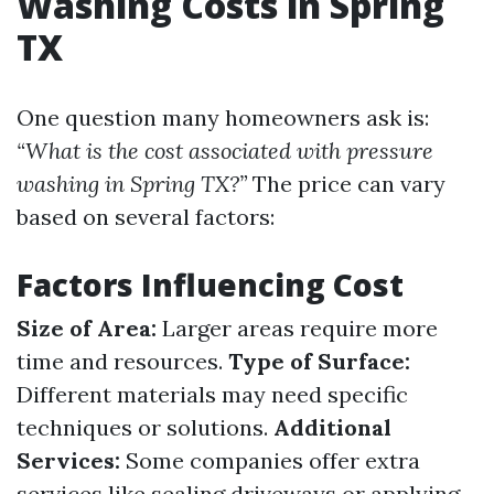
Washing Costs in Spring
TX
One question many homeowners ask is:
“What is the cost associated with pressure
washing in Spring TX?”
The price can vary
based on several factors:
Factors Influencing Cost
Size of Area:
Larger areas require more
time and resources.
Type of Surface:
Different materials may need specific
techniques or solutions.
Additional
Services:
Some companies offer extra
services like sealing driveways or applying