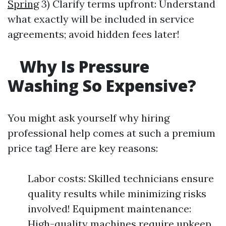
Spring
3) Clarify terms upfront: Understand
what exactly will be included in service
agreements; avoid hidden fees later!
Why Is Pressure
Washing So Expensive?
You might ask yourself why hiring
professional help comes at such a premium
price tag! Here are key reasons:
Labor costs: Skilled technicians ensure
quality results while minimizing risks
involved! Equipment maintenance:
High-quality machines require upkeep