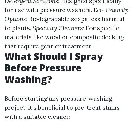
Detergent Solutions:
Designed specifically
for use with pressure washers.
Eco-Friendly
Options:
Biodegradable soaps less harmful
to plants.
Specialty Cleaners:
For specific
materials like wood or composite decking
that require gentler treatment.
What Should I Spray
Before Pressure
Washing?
Before starting any pressure-washing
project, it’s beneficial to pre-treat stains
with a suitable cleaner: