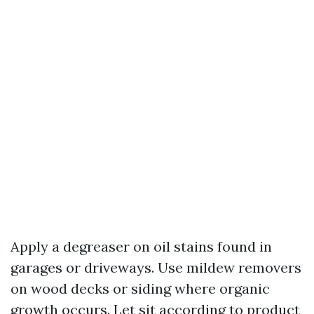
Apply a degreaser on oil stains found in
garages or driveways. Use mildew removers
on wood decks or siding where organic
growth occurs. Let sit according to product