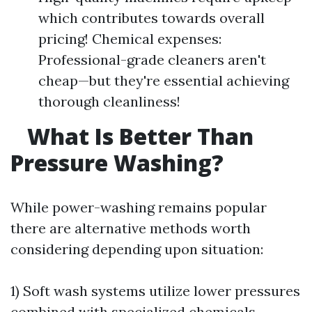
which contributes towards overall
pricing! Chemical expenses:
Professional-grade cleaners aren't
cheap—but they're essential achieving
thorough cleanliness!
What Is Better Than
Pressure Washing?
While power-washing remains popular
there are alternative methods worth
considering depending upon situation:
1) Soft wash systems utilize lower pressures
combined with specialized chemicals