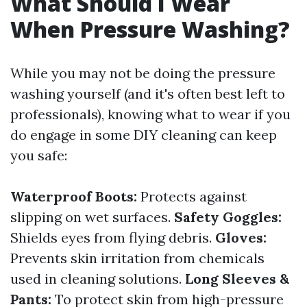
What Should I Wear
When Pressure Washing?
While you may not be doing the pressure
washing yourself (and it's often best left to
professionals), knowing what to wear if you
do engage in some DIY cleaning can keep
you safe:
Waterproof Boots:
Protects against
slipping on wet surfaces.
Safety Goggles:
Shields eyes from flying debris.
Gloves:
Prevents skin irritation from chemicals
used in cleaning solutions.
Long Sleeves &
Pants:
To protect skin from high-pressure