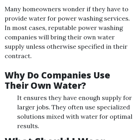
Many homeowners wonder if they have to
provide water for power washing services.
In most cases, reputable power washing
companies will bring their own water
supply unless otherwise specified in their
contract.
Why Do Companies Use
Their Own Water?
It ensures they have enough supply for
larger jobs. They often use specialized
solutions mixed with water for optimal
results.