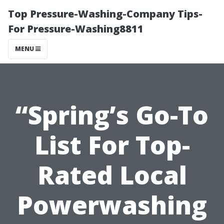
Top Pressure-Washing-Company Tips-
For Pressure-Washing8811
MENU
“Spring’s Go-To
List For Top-
Rated Local
Powerwashing