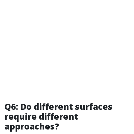
Q6: Do different surfaces
require different
approaches?