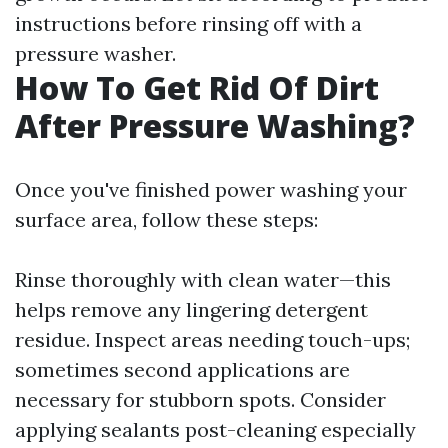
instructions before rinsing off with a
pressure washer.
How To Get Rid Of Dirt
After Pressure Washing?
Once you've finished power washing your
surface area, follow these steps:
Rinse thoroughly with clean water—this
helps remove any lingering detergent
residue. Inspect areas needing touch-ups;
sometimes second applications are
necessary for stubborn spots. Consider
applying sealants post-cleaning especially