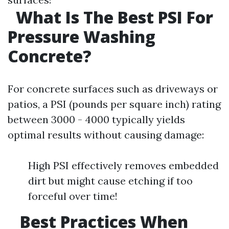
What Is The Best PSI For
Pressure Washing
Concrete?
For concrete surfaces such as driveways or
patios, a PSI (pounds per square inch) rating
between 3000 - 4000 typically yields
optimal results without causing damage:
High PSI effectively removes embedded
dirt but might cause etching if too
forceful over time!
Best Practices When