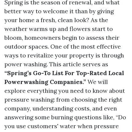
Spring is the season of renewal, and what
better way to welcome it than by giving
your home a fresh, clean look? As the
weather warms up and flowers start to
bloom, homeowners begin to assess their
outdoor spaces. One of the most effective
ways to revitalize your property is through
power washing. This article serves as
“Spring’s Go-To List For Top-Rated Local
Powerwashing Companies.”
We will
explore everything you need to know about
pressure washing: from choosing the right
company, understanding costs, and even
answering some burning questions like, “Do
you use customers' water when pressure