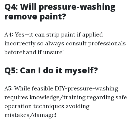
Q4: Will pressure-washing
remove paint?
A4: Yes—it can strip paint if applied
incorrectly so always consult professionals
beforehand if unsure!
Q5: Can I do it myself?
A5: While feasible DIY-pressure-washing
requires knowledge/training regarding safe
operation techniques avoiding
mistakes/damage!